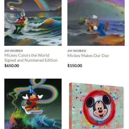
JIM WARREN
JIM WARREN
Mickey Colors the World
Mickey Makes Our Day
Signed and Numbered Edition
$
650.00
$
150.00