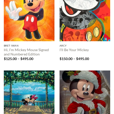
BRET IWAN
ARCY
Hi, I’m Mickey Mouse Signed
I’ll Be Your Mickey
and Numbered Edition
Price
Price
$
125.00
–
$
495.00
$
150.00
–
$
495.00
range:
range:
$125.00
$150.00
through
through
$495.00
$495.00