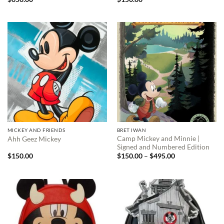
MICKEY AND FRIENDS
BRET IWAN
Camp Mickey and Minnie |
Ahh Geez Mickey
Signed and Numbered Edition
Price
$
150.00
$
150.00
–
$
495.00
range:
$150.00
through
$495.00