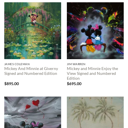
JAMES COLEMAN
JIM WARREN
Mickey And Minnie at Giverny
Mickey and Minnie Enjoy the
Signed and Numbered Edition
View Signed and Numbered
Edition
$
895.00
$
695.00