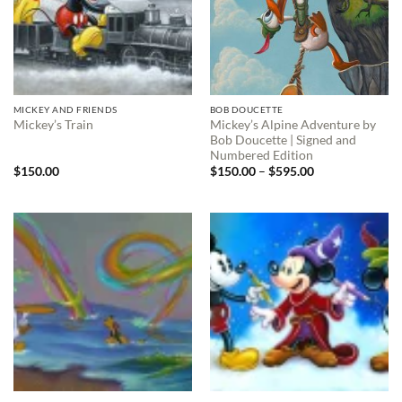
MICKEY AND FRIENDS
BOB DOUCETTE
Mickey’s Alpine Adventure by
Mickey’s Train
Bob Doucette | Signed and
Numbered Edition
Price
$
150.00
$
150.00
–
$
595.00
range:
$150.00
through
$595.00