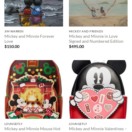
JIM WARREN
MICKEY AND FRIENDS
Mickey and Minnie Forever
Mickey and Minnie in Love
Love
Signed and Numbered Edition
$
150.00
$
495.00
LOUNGEFLY
LOUNGEFLY
Mickey and Minnie Mouse Hot
Mickey and Minnie Valentines –