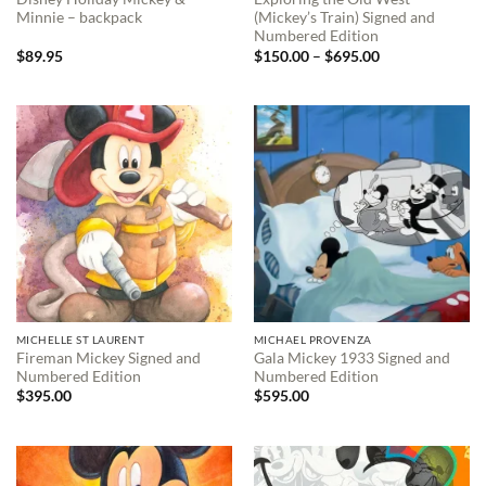
Minnie – backpack
(Mickey’s Train) Signed and
Numbered Edition
Price
$
89.95
$
150.00
–
$
695.00
range:
$150.00
through
$695.00
MICHELLE ST LAURENT
MICHAEL PROVENZA
Fireman Mickey Signed and
Gala Mickey 1933 Signed and
Numbered Edition
Numbered Edition
$
395.00
$
595.00