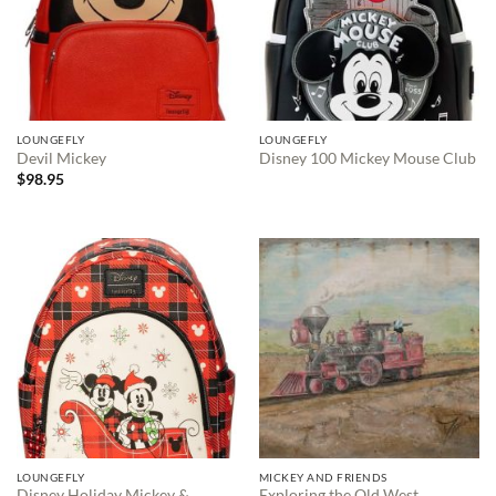
LOUNGEFLY
LOUNGEFLY
Devil Mickey
Disney 100 Mickey Mouse Club
$
98.95
LOUNGEFLY
MICKEY AND FRIENDS
Disney Holiday Mickey &
Exploring the Old West