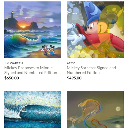
$695.00
$595.00
JIM WARREN
ARCY
Mickey Proposes to Minnie
Mickey Sorcerer Signed and
Signed and Numbered Edition
Numbered Edition
$
650.00
$
495.00