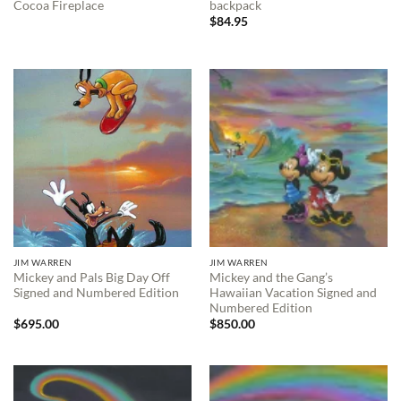
Cocoa Fireplace
backpack
$
84.95
JIM WARREN
JIM WARREN
Mickey and Pals Big Day Off
Mickey and the Gang’s
Signed and Numbered Edition
Hawaiian Vacation Signed and
Numbered Edition
$
695.00
$
850.00