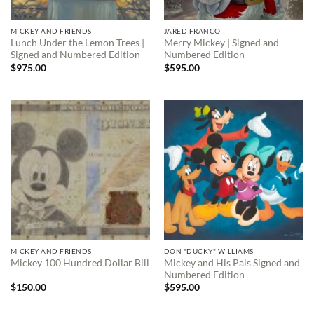
MICKEY AND FRIENDS
JARED FRANCO
Lunch Under the Lemon Trees |
Merry Mickey | Signed and
Signed and Numbered Edition
Numbered Edition
$
975.00
$
595.00
MICKEY AND FRIENDS
DON "DUCKY" WILLIAMS
Mickey and His Pals Signed and
Mickey 100 Hundred Dollar Bill
Numbered Edition
$
150.00
$
595.00