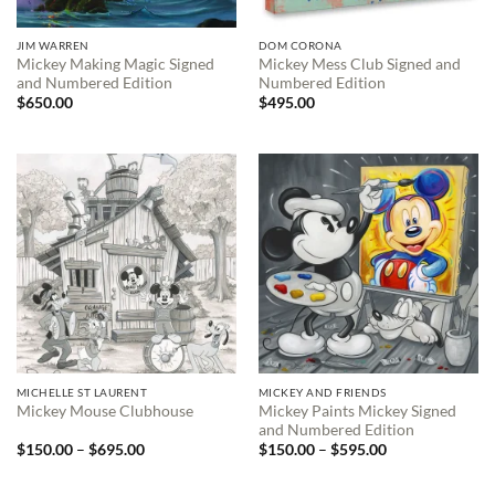
JIM WARREN
DOM CORONA
Mickey Making Magic Signed
Mickey Mess Club Signed and
and Numbered Edition
Numbered Edition
$
650.00
$
495.00
MICHELLE ST LAURENT
MICKEY AND FRIENDS
Mickey Paints Mickey Signed
Mickey Mouse Clubhouse
and Numbered Edition
Price
Price
$
150.00
–
$
695.00
$
150.00
–
$
595.00
range:
range:
$150.00
$150.00
through
through