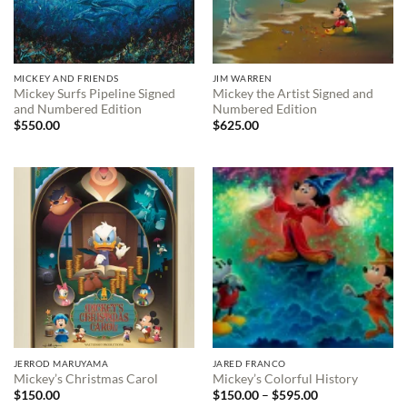
MICKEY AND FRIENDS
JIM WARREN
Mickey Surfs Pipeline Signed
Mickey the Artist Signed and
and Numbered Edition
Numbered Edition
$
550.00
$
625.00
JERROD MARUYAMA
JARED FRANCO
Mickey’s Christmas Carol
Mickey’s Colorful History
Price
$
150.00
$
150.00
–
$
595.00
range: