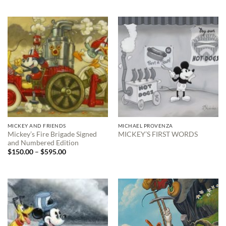
$150.00
through
$595.00
MICKEY AND FRIENDS
MICHAEL PROVENZA
Mickey’s Fire Brigade Signed
MICKEY’S FIRST WORDS
and Numbered Edition
Price
$
150.00
–
$
595.00
range:
$150.00
through
$595.00