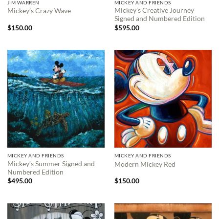
JIM WARREN
MICKEY AND FRIENDS
Mickey’s Creative Journey
Mickey’s Crazy Wave
Signed and Numbered Edition
$
150.00
$
595.00
MICKEY AND FRIENDS
MICKEY AND FRIENDS
Mickey’s Summer Signed and
Modern Mickey Red
Numbered Edition
$
495.00
$
150.00