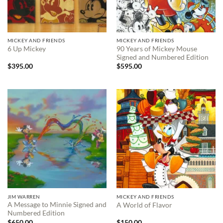
MICKEY AND FRIENDS
MICKEY AND FRIENDS
90 Years of Mickey Mouse
6 Up Mickey
Signed and Numbered Edition
$
395.00
$
595.00
JIM WARREN
MICKEY AND FRIENDS
A Message to Minnie Signed and
A World of Flavor
Numbered Edition
$
650.00
$
150.00