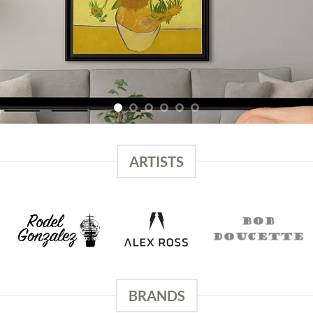
ARTISTS
BRANDS