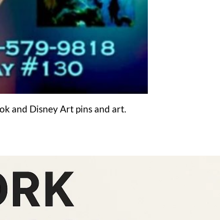
ook and Disney Art pins and art.