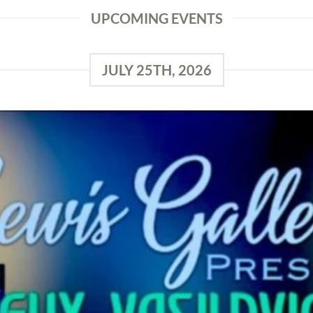
UPCOMING EVENTS
JULY 25TH, 2026