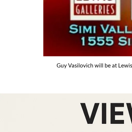
Guy Vasilovich will be at Lewis