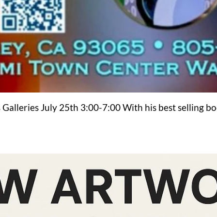
 Galleries July 25th 3:00-7:00 With his best selling b