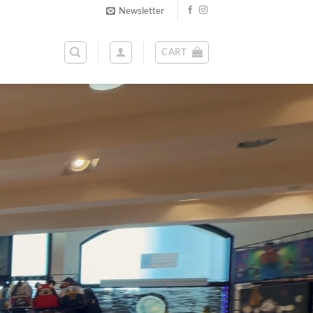
Newsletter
CART