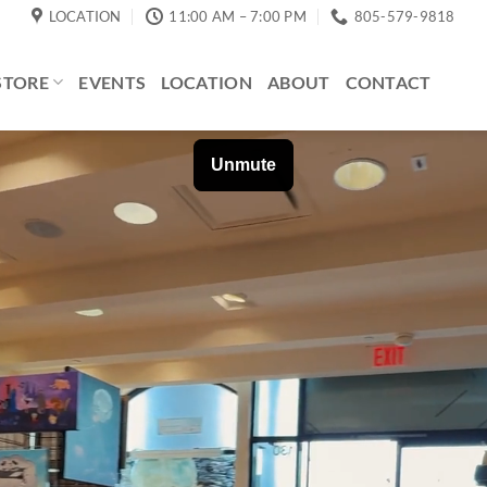
LOCATION
11:00 AM – 7:00 PM
805-579-9818
STORE
EVENTS
LOCATION
ABOUT
CONTACT