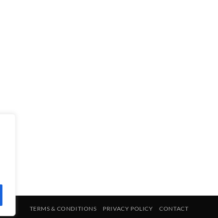
TERMS & CONDITIONS
PRIVACY POLICY
CONTACT