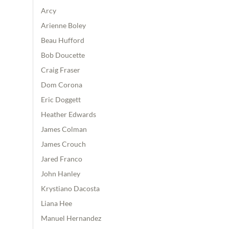
Arcy
Arienne Boley
Beau Hufford
Bob Doucette
Craig Fraser
Dom Corona
Eric Doggett
Heather Edwards
James Colman
James Crouch
Jared Franco
John Hanley
Krystiano Dacosta
Liana Hee
Manuel Hernandez