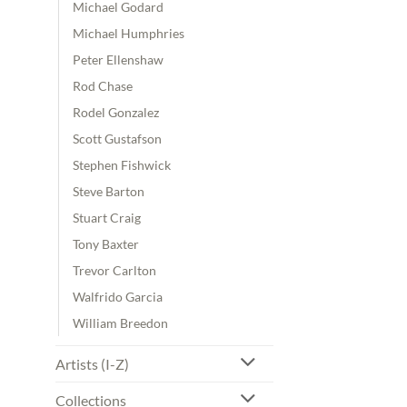
Michael Godard
Michael Humphries
Peter Ellenshaw
Rod Chase
Rodel Gonzalez
Scott Gustafson
Stephen Fishwick
Steve Barton
Stuart Craig
Tony Baxter
Trevor Carlton
Walfrido Garcia
William Breedon
Artists (I-Z)
Collections