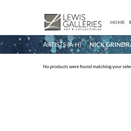
Skip
to
content
HOME
ARTISTS (A-H)
/
NICK GRINDR
No products were found matching your sele