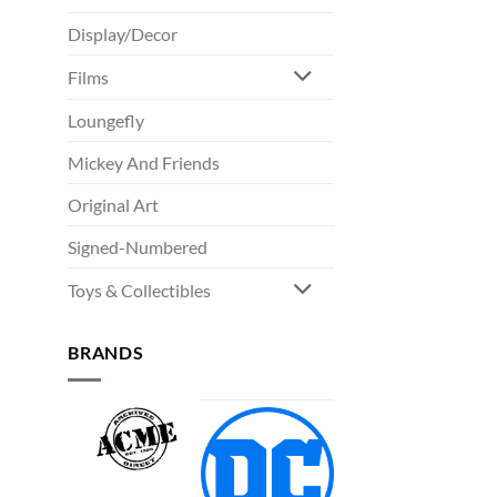
Display/Decor
Films
Loungefly
Mickey And Friends
Original Art
Signed-Numbered
Toys & Collectibles
BRANDS