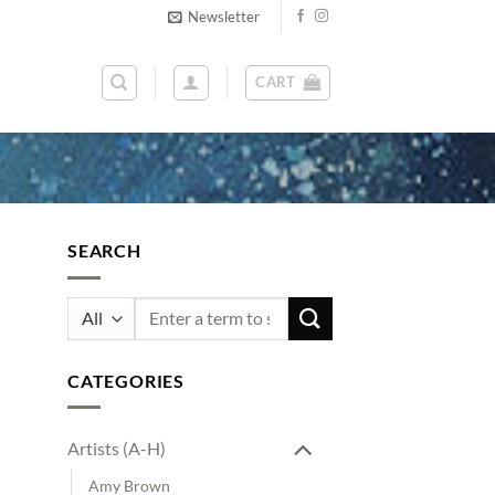
Newsletter
CART
SEARCH
Search
for:
CATEGORIES
Artists (A-H)
Amy Brown