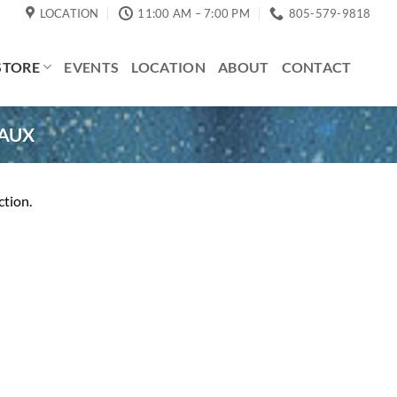
LOCATION
11:00 AM – 7:00 PM
805-579-9818
STORE
EVENTS
LOCATION
ABOUT
CONTACT
AUX
ction.