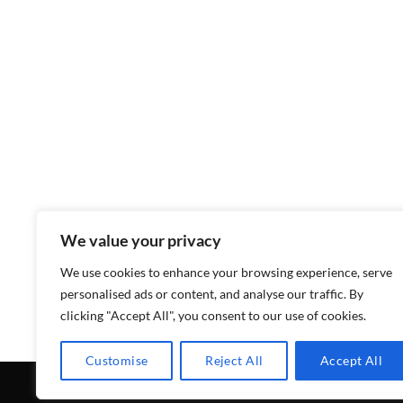
We value your privacy
We use cookies to enhance your browsing experience, serve
personalised ads or content, and analyse our traffic. By
clicking "Accept All", you consent to our use of cookies.
Customise
Reject All
Accept All