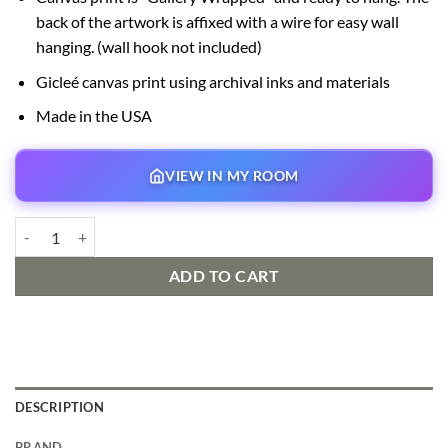
back of the artwork is affixed with a wire for easy wall
hanging. (wall hook not included)
Gicleé canvas print using archival inks and materials
Made in the USA
VIEW IN MY ROOM
Fireman Mickey Signed and Numbered Edition quantity
ADD TO CART
DESCRIPTION
BRAND