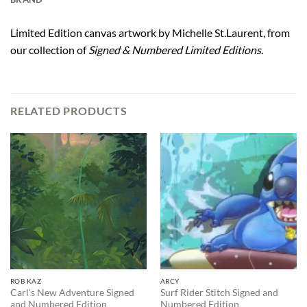
Limited Edition canvas artwork by Michelle St.Laurent, from
our collection of
Signed & Numbered Limited Editions
.
RELATED PRODUCTS
ROB KAZ
ARCY
Carl’s New Adventure Signed
Surf Rider Stitch Signed and
and Numbered Edition
Numbered Edition