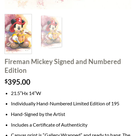
Fireman Mickey Signed and Numbered
Edition
395.00
$
21.5″Hx 14″W
Individually Hand-Numbered Limited Edition of 195
Hand-Signed by the Artist
Includes a Certificate of Authenticity
Canvas print is “Gallery Wrapped” and ready to hang. The