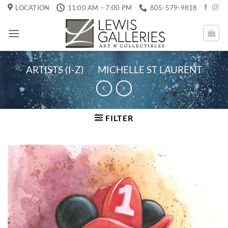
Skip
LOCATION
11:00 AM – 7:00 PM
805-579-9818
to
content
ARTISTS (I-Z)
/
MICHELLE ST LAURENT
FILTER