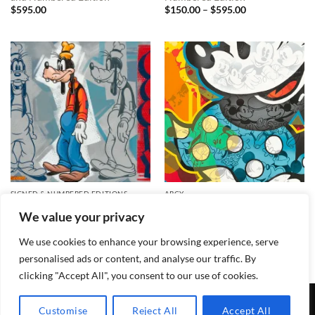
Price
$
595.00
$
150.00
–
$
595.00
range:
$150.00
through
$595.00
SIGNED & NUMBERED EDITIONS
ARCY
What a Goofy Profile Signed
I’ll Be Your Minnie Signed and
We value your privacy
and Numbered Edition
Numbered Edition
Price
$
595.00
$
150.00
–
$
495.00
range:
We use cookies to enhance your browsing experience, serve
$150.00
through
personalised ads or content, and analyse our traffic. By
$495.00
clicking "Accept All", you consent to our use of cookies.
TERMS & CONDITIONS
PRIVACY POLICY
CONTACT
Customise
Reject All
Accept All