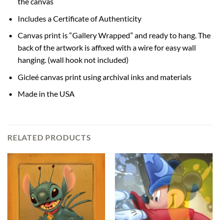
the canvas
Includes a Certificate of Authenticity
Canvas print is “Gallery Wrapped” and ready to hang. The
back of the artwork is affixed with a wire for easy wall
hanging. (wall hook not included)
Gicleé canvas print using archival inks and materials
Made in the USA
RELATED PRODUCTS