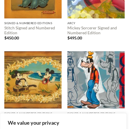
SIGNED & NUMBERED EDITIONS
ARCY
Stitch Signed and Numbered
Mickey Sorcerer Signed and
Edition
Numbered Edition
$
450.00
$
495.00
SIGNED & NUMBERED EDITIONS
SIGNED & NUMBERED EDITIONS
Hula in Paradise Signed and
What a Goofy Profile Signed
We value your privacy
Numbered Edition
and Numbered Edition
$
595.00
$
595.00