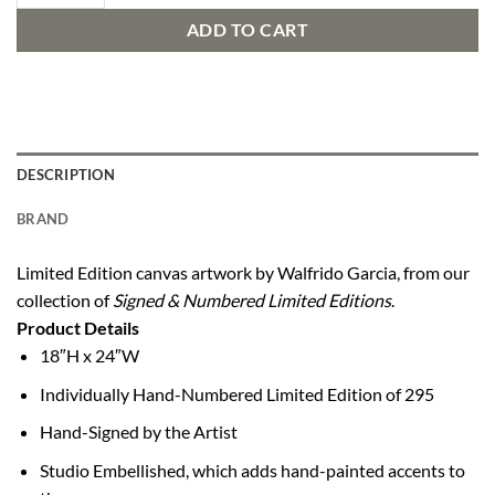
ADD TO CART
DESCRIPTION
BRAND
Limited Edition canvas artwork by Walfrido Garcia, from our
collection of
Signed & Numbered Limited Editions
.
Product Details
18″H x 24″W
Individually Hand-Numbered Limited Edition of 295
Hand-Signed by the Artist
Studio Embellished, which adds hand-painted accents to