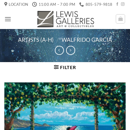
Skip
LOCATION
11:00 AM – 7:00 PM
805-579-9818
to
content
ARTISTS (A-H)
/
WALFRIDO GARCIA
FILTER