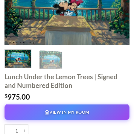
Lunch Under the Lemon Trees | Signed
and Numbered Edition
975.00
$
VIEW IN MY ROOM
Lunch Under the Lemon Trees | Signed and Numbered Edition quantit