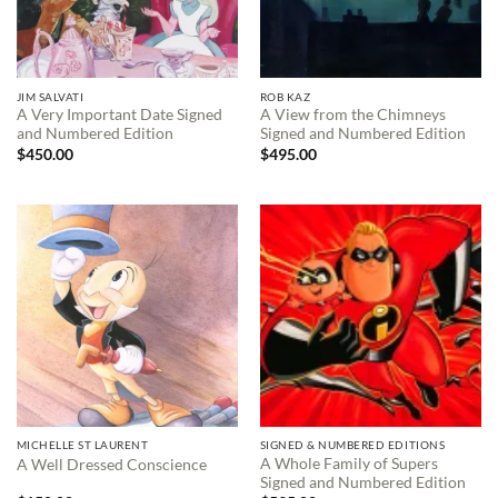
JIM SALVATI
ROB KAZ
A Very Important Date Signed
A View from the Chimneys
and Numbered Edition
Signed and Numbered Edition
$
450.00
$
495.00
MICHELLE ST LAURENT
SIGNED & NUMBERED EDITIONS
A Whole Family of Supers
A Well Dressed Conscience
Signed and Numbered Edition