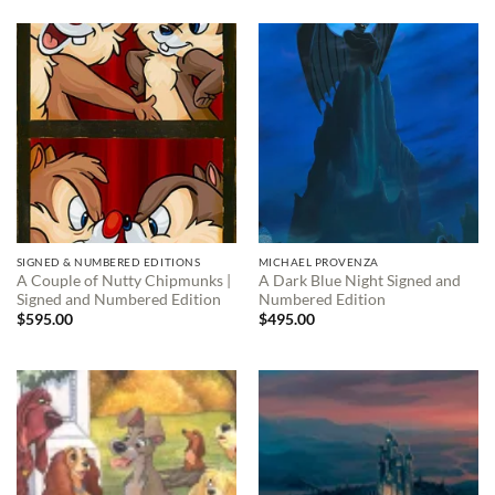
SIGNED & NUMBERED EDITIONS
MICHAEL PROVENZA
A Couple of Nutty Chipmunks |
A Dark Blue Night Signed and
Signed and Numbered Edition
Numbered Edition
$
595.00
$
495.00