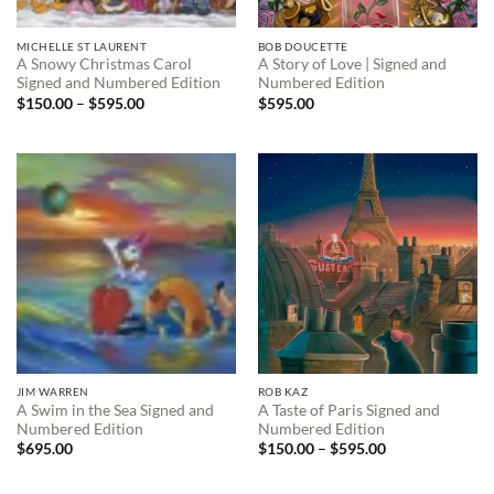
MICHELLE ST LAURENT
BOB DOUCETTE
A Snowy Christmas Carol
A Story of Love | Signed and
Signed and Numbered Edition
Numbered Edition
Price
$
150.00
–
$
595.00
$
595.00
range:
$150.00
through
$595.00
JIM WARREN
ROB KAZ
A Swim in the Sea Signed and
A Taste of Paris Signed and
Numbered Edition
Numbered Edition
Price
$
695.00
$
150.00
–
$
595.00
range:
$150.00
through