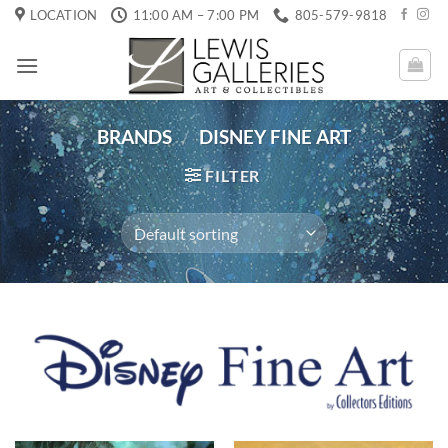
Skip
LOCATION
11:00 AM – 7:00 PM
805-579-9818
to
content
BRANDS
/
DISNEY FINE ART
FILTER