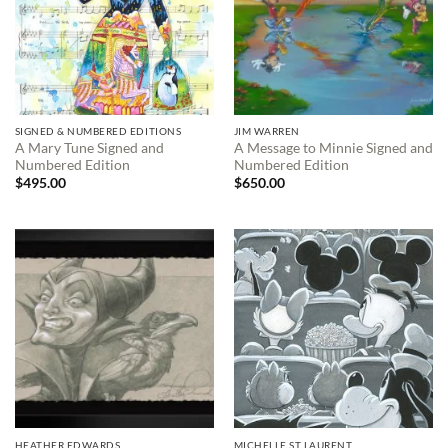
SIGNED & NUMBERED EDITIONS
JIM WARREN
A Mary Tune Signed and
A Message to Minnie Signed and
Numbered Edition
Numbered Edition
$
495.00
$
650.00
HEATHER EDWARDS
MICHELLE ST LAURENT