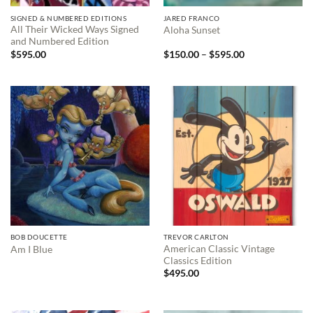
SIGNED & NUMBERED EDITIONS
JARED FRANCO
All Their Wicked Ways Signed
Aloha Sunset
and Numbered Edition
Price
$
595.00
$
150.00
–
$
595.00
range:
$150.00
through
$595.00
BOB DOUCETTE
TREVOR CARLTON
American Classic Vintage
Am I Blue
Classics Edition
$
495.00