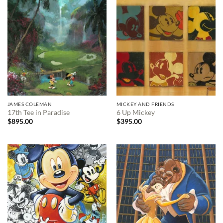
JAMES COLEMAN
MICKEY AND FRIENDS
17th Tee in Paradise
6 Up Mickey
$
895.00
$
395.00