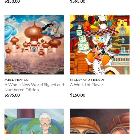
$
150.00
$
595.00
JARED FRANCO
MICKEY AND FRIENDS
A Whole New World Signed and
A World of Flavor
Numbered Edition
$
595.00
$
150.00