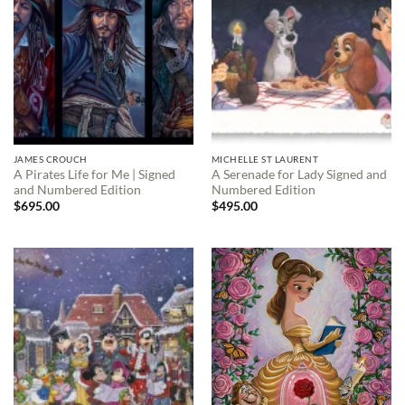
JAMES CROUCH
MICHELLE ST LAURENT
A Pirates Life for Me | Signed
A Serenade for Lady Signed and
and Numbered Edition
Numbered Edition
$
695.00
$
495.00