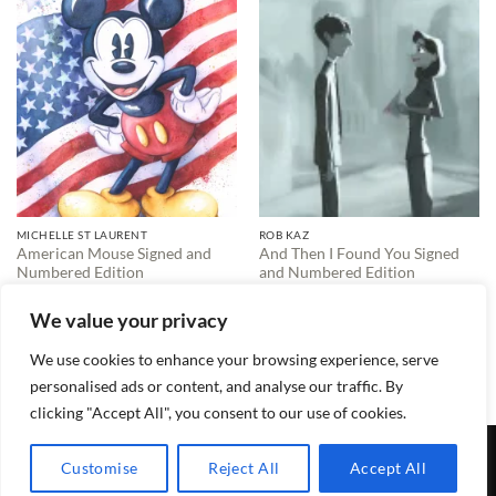
MICHELLE ST LAURENT
ROB KAZ
American Mouse Signed and
And Then I Found You Signed
Numbered Edition
and Numbered Edition
$
595.00
$
495.00
We value your privacy
We use cookies to enhance your browsing experience, serve
1
2
3
4
…
15
16
17
personalised ads or content, and analyse our traffic. By
clicking "Accept All", you consent to our use of cookies.
TERMS & CONDITIONS
PRIVACY POLICY
CONTACT
Customise
Reject All
Accept All
Copyright 2026 ©
Lewis Galleries