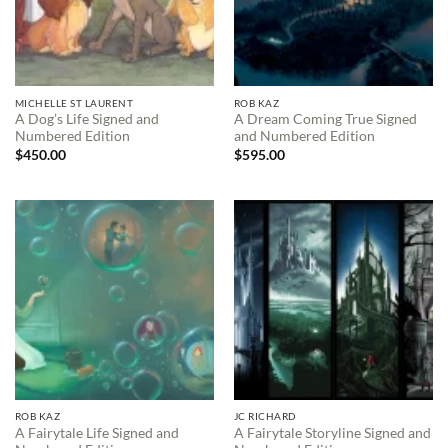
MICHELLE ST LAURENT
ROB KAZ
A Dog’s Life Signed and
A Dream Coming True Signed
Numbered Edition
and Numbered Edition
$
450.00
$
595.00
ROB KAZ
JC RICHARD
A Fairytale Life Signed and
A Fairytale Storyline Signed and