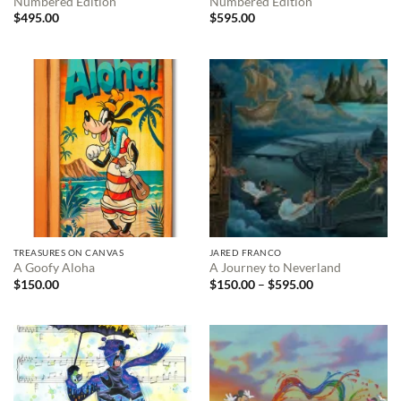
Numbered Edition
Numbered Edition
$
495.00
$
595.00
TREASURES ON CANVAS
JARED FRANCO
A Goofy Aloha
A Journey to Neverland
Price
$
150.00
$
150.00
–
$
595.00
range:
$150.00
through
$595.00