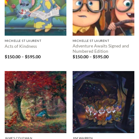
MICHELLE ST LAURENT
MICHELLE ST LAURENT
Adventure Awaits Signed and
Acts of Kindness
Numbered Edition
Price
Price
$
150.00
–
$
595.00
$
150.00
–
$
595.00
range:
range:
$150.00
$150.00
through
through
$595.00
$595.00
JAMES COLEMAN
JIM WARREN