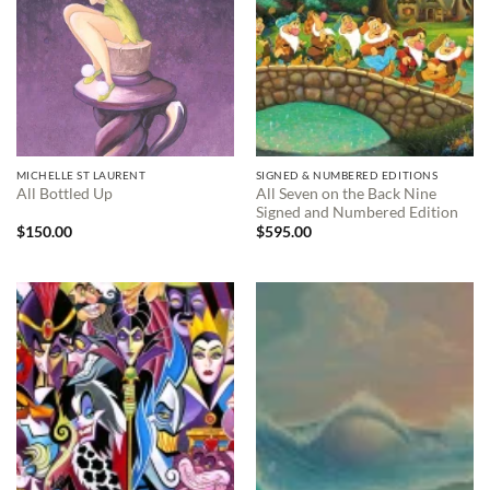
MICHELLE ST LAURENT
SIGNED & NUMBERED EDITIONS
All Seven on the Back Nine
All Bottled Up
Signed and Numbered Edition
$
150.00
$
595.00