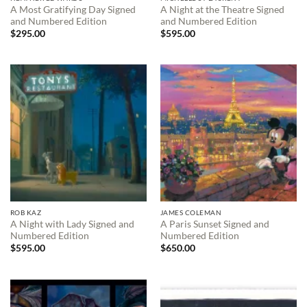
A Most Gratifying Day Signed
A Night at the Theatre Signed
and Numbered Edition
and Numbered Edition
$
295.00
$
595.00
ROB KAZ
JAMES COLEMAN
A Night with Lady Signed and
A Paris Sunset Signed and
Numbered Edition
Numbered Edition
$
595.00
$
650.00