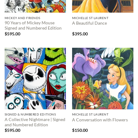
MICKEY AND FRIENDS
MICHELLE ST LAURENT
90 Years of Mickey Mouse
A Beautiful Dance
Signed and Numbered Edition
$
595.00
$
395.00
SIGNED & NUMBERED EDITIONS
MICHELLE ST LAURENT
A Collective Nightmare | Signed
A Conversation with Flowers
and Numbered Edition
$
595.00
$
150.00