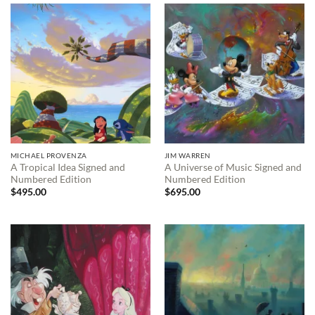
$595.00
MICHAEL PROVENZA
JIM WARREN
A Tropical Idea Signed and
A Universe of Music Signed and
Numbered Edition
Numbered Edition
$
495.00
$
695.00