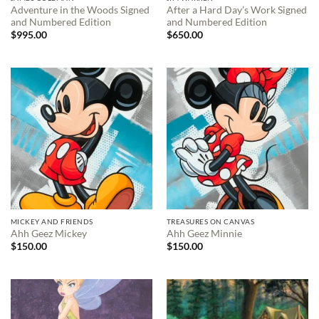
Adventure in the Woods Signed
After a Hard Day’s Work Signed
and Numbered Edition
and Numbered Edition
$
995.00
$
650.00
MICKEY AND FRIENDS
TREASURES ON CANVAS
Ahh Geez Mickey
Ahh Geez Minnie
$
150.00
$
150.00