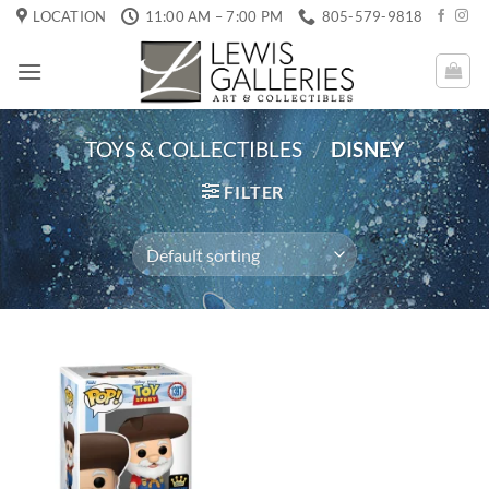
Skip
LOCATION
11:00 AM – 7:00 PM
805-579-9818
to
content
TOYS & COLLECTIBLES
/
DISNEY
FILTER