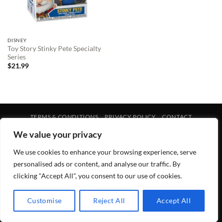
DISNEY
Toy Story Stinky Pete Specialty
Series
$
21.99
TERMS & CONDITIONS
PRIVACY POLICY
CONTACT
Copyright 2026 ©
Lewis Galleries
We value your privacy
We use cookies to enhance your browsing experience, serve
personalised ads or content, and analyse our traffic. By
clicking "Accept All", you consent to our use of cookies.
Customise
Reject All
Accept All