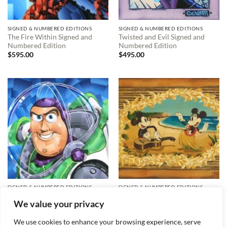
SIGNED & NUMBERED EDITIONS
SIGNED & NUMBERED EDITIONS
The Fire Within Signed and
Twisted and Evil Signed and
Numbered Edition
Numbered Edition
$
595.00
$
495.00
SIGNED & NUMBERED EDITIONS
SIGNED & NUMBERED EDITIONS
Friendly Hero Signed and
Hula in Paradise Signed and
We value your privacy
Numbered Edition
Numbered Edition
$
495.00
$
595.00
We use cookies to enhance your browsing experience, serve