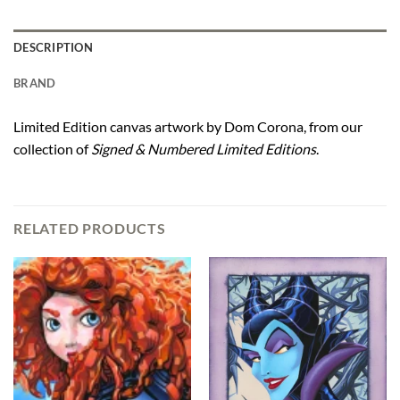
DESCRIPTION
BRAND
Limited Edition canvas artwork by Dom Corona, from our
collection of
Signed & Numbered Limited Editions
.
RELATED PRODUCTS