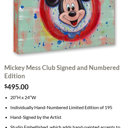
Mickey Mess Club Signed and Numbered
Edition
495.00
$
20″H x 24″W
Individually Hand-Numbered Limited Edition of 195
Hand-Signed by the Artist
Studio Embellished, which adds hand-painted accents to