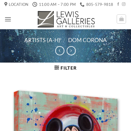
Skip
LOCATION
11:00 AM – 7:00 PM
805-579-9818
to
content
ARTISTS (A-H)
/
DOM CORONA
FILTER