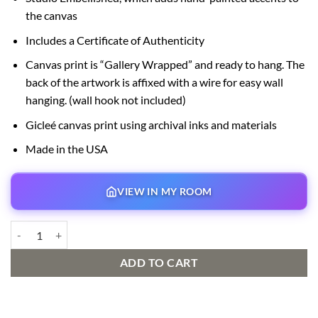
the canvas
Includes a Certificate of Authenticity
Canvas print is “Gallery Wrapped” and ready to hang. The
back of the artwork is affixed with a wire for easy wall
hanging. (wall hook not included)
Gicleé canvas print using archival inks and materials
Made in the USA
VIEW IN MY ROOM
Mickey Mess Club Signed and Numbered Edition quantity
ADD TO CART