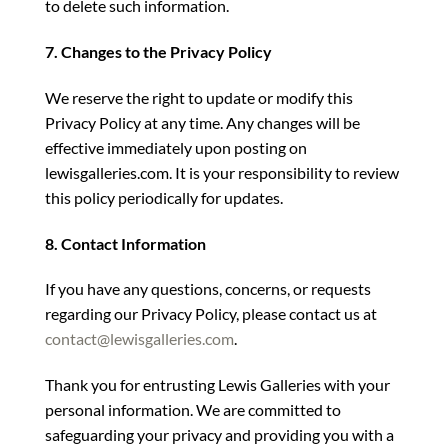
to delete such information.
7. Changes to the Privacy Policy
We reserve the right to update or modify this
Privacy Policy at any time. Any changes will be
effective immediately upon posting on
lewisgalleries.com. It is your responsibility to review
this policy periodically for updates.
8. Contact Information
If you have any questions, concerns, or requests
regarding our Privacy Policy, please contact us at
contact@lewisgalleries.com
.
Thank you for entrusting Lewis Galleries with your
personal information. We are committed to
safeguarding your privacy and providing you with a