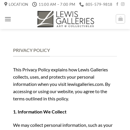
Skip
LOCATION
11:00 AM – 7:00 PM
805-579-9818
to
content
PRIVACY POLICY
This Privacy Policy explains how Lewis Galleries
collects, uses, and protects your personal
information when you visit lewisgalleries.com. By
accessing or using our website, you agree to the
terms outlined in this policy.
1. Information We Collect
We may collect personal information, such as your