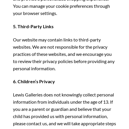
You can manage your cookie preferences through
your browser settings.
5. Third-Party Links
Our website may contain links to third-party
websites. We are not responsible for the privacy
practices of these websites, and we encourage you
to review their privacy policies before providing any
personal information.
6. Children’s Privacy
Lewis Galleries does not knowingly collect personal
information from individuals under the age of 13. If
you are a parent or guardian and believe that your
child has provided us with personal information,
please contact us, and we will take appropriate steps