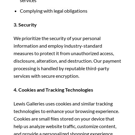
services
Complying with legal obligations
3. Security
We prioritize the security of your personal
information and employ industry-standard
measures to protect it from unauthorized access,
disclosure, alteration, and destruction. Our payment
processing is handled by reputable third-party
services with secure encryption.
4. Cookies and Tracking Technologies
Lewis Galleries uses cookies and similar tracking
technologies to enhance your browsing experience.
Cookies are small files stored on your device that
help us analyze website traffic, customize content,
and provide a personalized shopping experience.