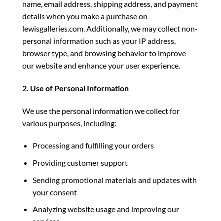
name, email address, shipping address, and payment
details when you make a purchase on
lewisgalleries.com. Additionally, we may collect non-
personal information such as your IP address,
browser type, and browsing behavior to improve
our website and enhance your user experience.
2. Use of Personal Information
We use the personal information we collect for
various purposes, including:
Processing and fulfilling your orders
Providing customer support
Sending promotional materials and updates with
your consent
Analyzing website usage and improving our