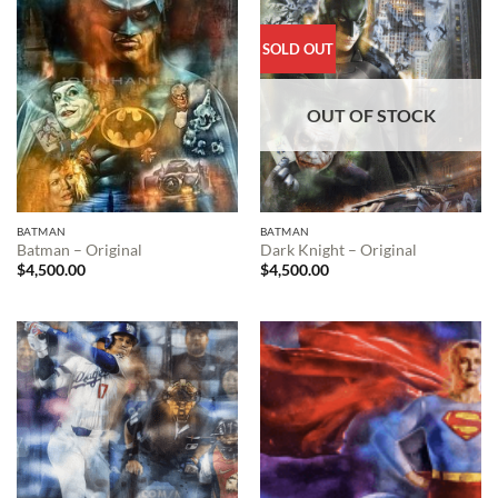
SOLD OUT
OUT OF STOCK
BATMAN
BATMAN
Batman – Original
Dark Knight – Original
$
4,500.00
$
4,500.00