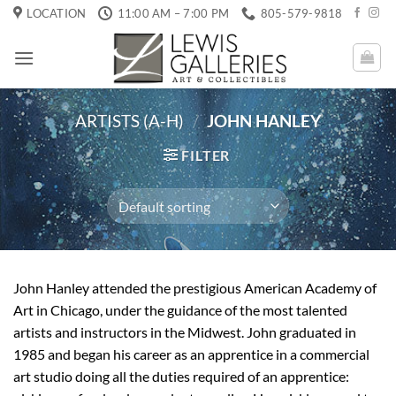
Skip
LOCATION
11:00 AM – 7:00 PM
805-579-9818
to
content
ARTISTS (A-H)
/
JOHN HANLEY
FILTER
John Hanley attended the prestigious American Academy of
Art in Chicago, under the guidance of the most talented
artists and instructors in the Midwest. John graduated in
1985 and began his career as an apprentice in a commercial
art studio doing all the duties required of an apprentice: