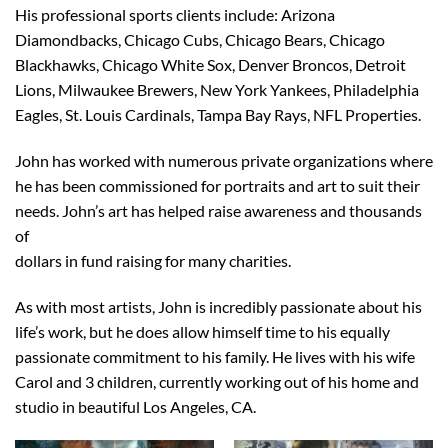
His professional sports clients include: Arizona
Diamondbacks, Chicago Cubs, Chicago Bears, Chicago
Blackhawks, Chicago White Sox, Denver Broncos, Detroit
Lions, Milwaukee Brewers, New York Yankees, Philadelphia
Eagles, St. Louis Cardinals, Tampa Bay Rays, NFL Properties.
John has worked with numerous private organizations where
he has been commissioned for portraits and art to suit their
needs. John’s art has helped raise awareness and thousands
of
dollars in fund raising for many charities.
As with most artists, John is incredibly passionate about his
life’s work, but he does allow himself time to his equally
passionate commitment to his family. He lives with his wife
Carol and 3 children, currently working out of his home and
studio in beautiful Los Angeles, CA.