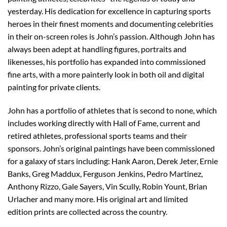
yesterday. His dedication for excellence in capturing sports
heroes in their finest moments and documenting celebrities
in their on-screen roles is John’s passion. Although John has
always been adept at handling figures, portraits and
likenesses, his portfolio has expanded into commissioned
fine arts, with a more painterly look in both oil and digital
painting for private clients.
John has a portfolio of athletes that is second to none, which
includes working directly with Hall of Fame, current and
retired athletes, professional sports teams and their
sponsors. John’s original paintings have been commissioned
for a galaxy of stars including: Hank Aaron, Derek Jeter, Ernie
Banks, Greg Maddux, Ferguson Jenkins, Pedro Martinez,
Anthony Rizzo, Gale Sayers, Vin Scully, Robin Yount, Brian
Urlacher and many more. His original art and limited
edition prints are collected across the country.