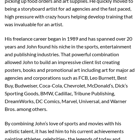
picking up food orders and art supplies. He quickly moved to
being a storyboard artist for ad agencies and the fast paced,
high pressure with crazy hours helping develop training that
was invaluable for an artist.
His freelance career began in 1989 and has spanned over 20
years and John found his niche in the sports, entertainment
and publishing industries. That powerful combination
allowed John to build an impressive client list creating
posters, books and promotional art including art for major ad
agencies and corporations such as FCB, Leo Burnett, Best
Buy, Budweiser, Coca-Cola, Chevrolet, McDonald’s, Dick’s
Sporting Goods, BMW, Cadillac, Tribune Publishing,
DreamWorks, DC Comics, Marvel, Universal, and Warner
Bros. among others.
By combining John’s love of sports and movies with his
artistic talent, it has led him to his current achievements
painting athletes, celebrities- the legends of today and