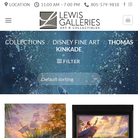
Skip
LOCATION
11:00 AM – 7:00 PM
805-579-9818
to
content
COLLECTIONS
/
DISNEY FINE ART
/
THOMAS
KINKADE
FILTER