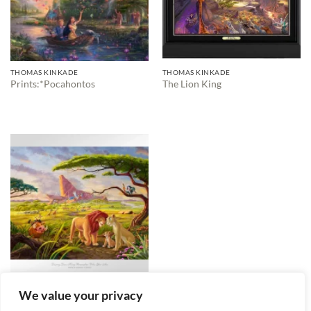
THOMAS KINKADE
THOMAS KINKADE
Prints:*Pocahontos
The Lion King
THOMAS KINKADE
We value your privacy
The Lion King and friends
$
2,495.00