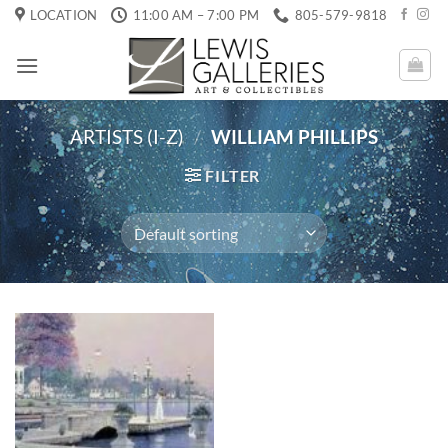
Skip
LOCATION
11:00 AM – 7:00 PM
805-579-9818
to
content
ARTISTS (I-Z)
/
WILLIAM PHILLIPS
FILTER