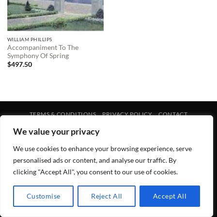
WILLIAM PHILLIPS
Accompaniment To The
Symphony Of Spring
$
497.50
TERMS & CONDITIONS
PRIVACY POLICY
CONTACT
Copyright 2026 ©
Lewis Galleries
We value your privacy
We use cookies to enhance your browsing experience, serve
personalised ads or content, and analyse our traffic. By
clicking "Accept All", you consent to our use of cookies.
Customise
Reject All
Accept All