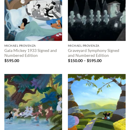
MICHAEL PROVENZA
MICHAEL PROVENZA
Gala Mickey 1933 Signed and
Graveyard Symphony Signed
Numbered Edition
and Numbered Edition
Price
$
595.00
$
150.00
–
$
595.00
range:
$150.00
through
$595.00