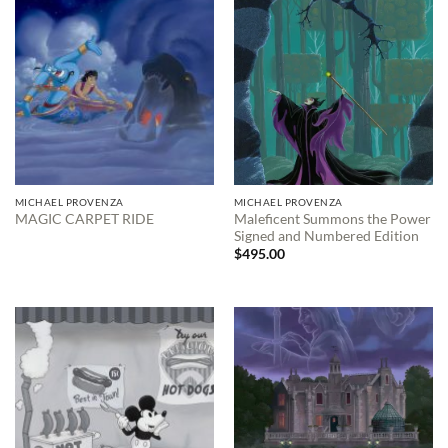
MICHAEL PROVENZA
MICHAEL PROVENZA
Maleficent Summons the Power
MAGIC CARPET RIDE
Signed and Numbered Edition
$
495.00