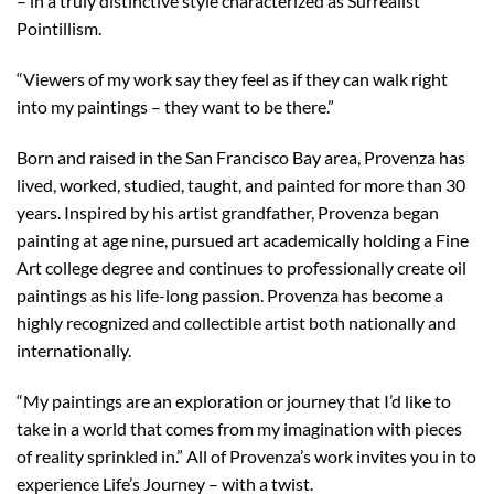
– in a truly distinctive style characterized as Surrealist
Pointillism.
“Viewers of my work say they feel as if they can walk right
into my paintings – they want to be there.”
Born and raised in the San Francisco Bay area, Provenza has
lived, worked, studied, taught, and painted for more than 30
years. Inspired by his artist grandfather, Provenza began
painting at age nine, pursued art academically holding a Fine
Art college degree and continues to professionally create oil
paintings as his life-long passion. Provenza has become a
highly recognized and collectible artist both nationally and
internationally.
“My paintings are an exploration or journey that I’d like to
take in a world that comes from my imagination with pieces
of reality sprinkled in.” All of Provenza’s work invites you in to
experience Life’s Journey – with a twist.