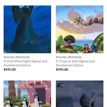
MICHAEL PROVENZA
MICHAEL PROVENZA
A Dark Blue Night Signed and
A Tropical Idea Signed and
Numbered Edition
Numbered Edition
$
495.00
$
495.00