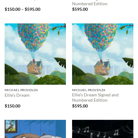
Numbered Edition
Price
$
150.00
–
$
595.00
$
595.00
range:
$150.00
through
$595.00
MICHAEL PROVENZA
MICHAEL PROVENZA
Ellie’s Dream Signed and
Ellie’s Dream
Numbered Edition
$
150.00
$
595.00