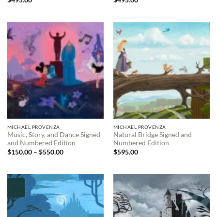
$
495.00
$
495.00
MICHAEL PROVENZA
MICHAEL PROVENZA
Music, Story, and Dance Signed
Natural Bridge Signed and
and Numbered Edition
Numbered Edition
Price
$
150.00
–
$
550.00
$
595.00
range:
$150.00
through
$550.00