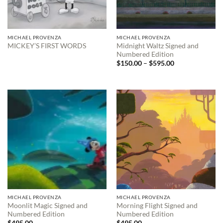
MICHAEL PROVENZA
MICHAEL PROVENZA
Midnight Waltz Signed and
MICKEY’S FIRST WORDS
Numbered Edition
Price
$
150.00
–
$
595.00
range:
$150.00
through
$595.00
MICHAEL PROVENZA
MICHAEL PROVENZA
Moonlit Magic Signed and
Morning Flight Signed and
Numbered Edition
Numbered Edition