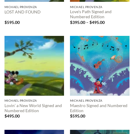
MICHAEL PROVENZA
MICHAEL PROVENZA
Love’s Path Signed and
LOST AND FOUND
Numbered Edition
Price
$
595.00
$
395.00
–
$
495.00
range:
$395.00
through
$495.00
MICHAEL PROVENZA
MICHAEL PROVENZA
Lovin’ a New World Signed and
Maestro Signed and Numbered
Numbered Edition
Edition
$
495.00
$
595.00