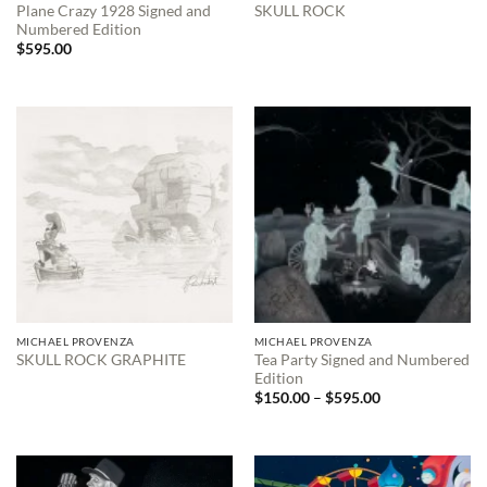
Plane Crazy 1928 Signed and
SKULL ROCK
Numbered Edition
$
595.00
MICHAEL PROVENZA
MICHAEL PROVENZA
Tea Party Signed and Numbered
SKULL ROCK GRAPHITE
Edition
Price
$
150.00
–
$
595.00
range:
$150.00
through
$595.00