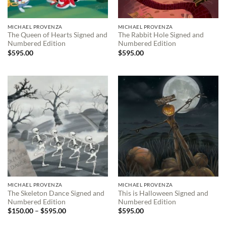
MICHAEL PROVENZA
MICHAEL PROVENZA
The Queen of Hearts Signed and
The Rabbit Hole Signed and
Numbered Edition
Numbered Edition
$
595.00
$
595.00
MICHAEL PROVENZA
MICHAEL PROVENZA
The Skeleton Dance Signed and
This is Halloween Signed and
Numbered Edition
Numbered Edition
Price
$
150.00
–
$
595.00
$
595.00
range:
$150.00