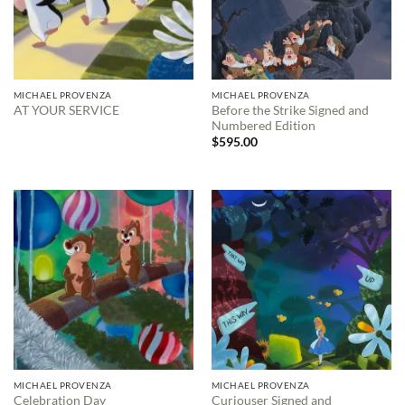
MICHAEL PROVENZA
MICHAEL PROVENZA
Before the Strike Signed and
AT YOUR SERVICE
Numbered Edition
$
595.00
MICHAEL PROVENZA
MICHAEL PROVENZA
Curiouser Signed and
Celebration Day