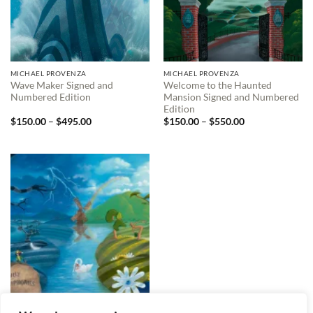
MICHAEL PROVENZA
MICHAEL PROVENZA
Wave Maker Signed and
Welcome to the Haunted
Numbered Edition
Mansion Signed and Numbered
Edition
Price
Price
$
150.00
–
$
495.00
$
150.00
–
$
550.00
range:
range:
$150.00
$150.00
through
through
$495.00
$550.00
MICHAEL PROVENZA