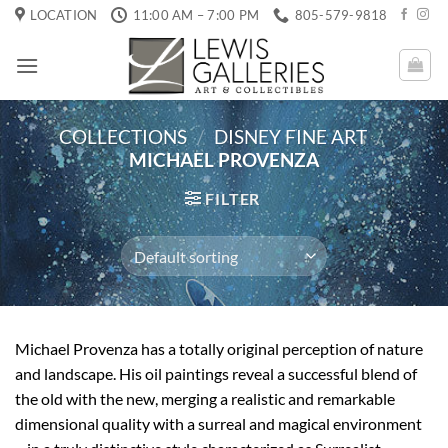
Skip
LOCATION
11:00 AM – 7:00 PM
805-579-9818
to
content
COLLECTIONS
/
DISNEY FINE ART
/
MICHAEL PROVENZA
FILTER
Michael Provenza has a totally original perception of nature
and landscape. His oil paintings reveal a successful blend of
the old with the new, merging a realistic and remarkable
dimensional quality with a surreal and magical environment