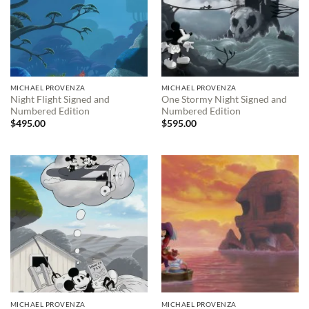
MICHAEL PROVENZA
MICHAEL PROVENZA
Night Flight Signed and
One Stormy Night Signed and
Numbered Edition
Numbered Edition
$
495.00
$
595.00
MICHAEL PROVENZA
MICHAEL PROVENZA