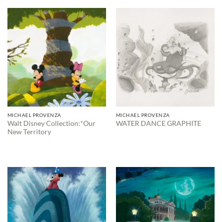
through
$595.00
MICHAEL PROVENZA
MICHAEL PROVENZA
Walt Disney Collection:*Our
WATER DANCE GRAPHITE
New Territory