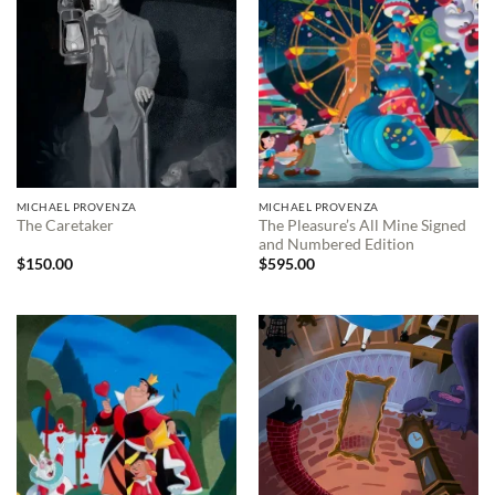
MICHAEL PROVENZA
MICHAEL PROVENZA
The Pleasure’s All Mine Signed
The Caretaker
and Numbered Edition
$
150.00
$
595.00