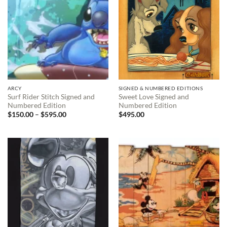
ARCY
SIGNED & NUMBERED EDITIONS
Surf Rider Stitch Signed and
Sweet Love Signed and
Numbered Edition
Numbered Edition
Price
$
150.00
–
$
595.00
$
495.00
range:
$150.00
through
$595.00