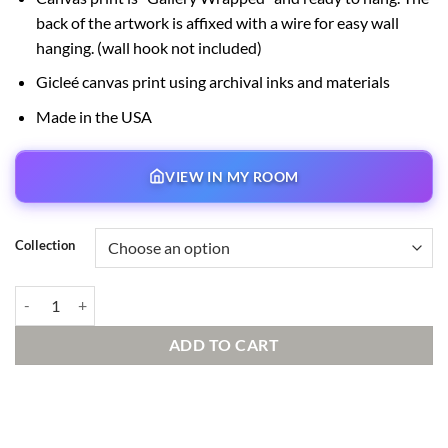
back of the artwork is affixed with a wire for easy wall
hanging. (wall hook not included)
Gicleé canvas print using archival inks and materials
Made in the USA
VIEW IN MY ROOM
Collection
Natural Bridge Signed and Numbered Edition quantity
ADD TO CART