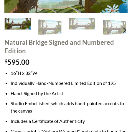
Natural Bridge Signed and Numbered
Edition
595.00
$
16″H x 32″W
Individually Hand-Numbered Limited Edition of 195
Hand-Signed by the Artist
Studio Embellished, which adds hand-painted accents to
the canvas
Includes a Certificate of Authenticity
Canvas print is “Gallery Wrapped” and ready to hang. The