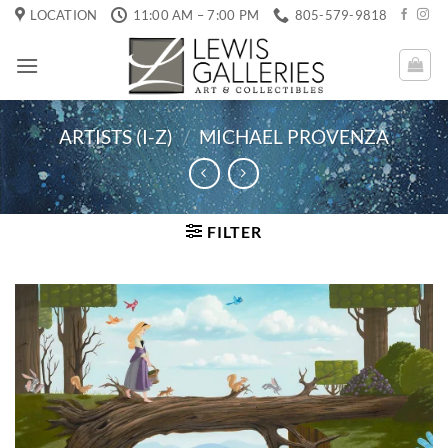
Skip
LOCATION
11:00 AM – 7:00 PM
805-579-9818
to
content
ARTISTS (I-Z)
/
MICHAEL PROVENZA
FILTER