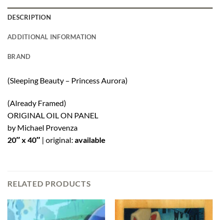
DESCRIPTION
ADDITIONAL INFORMATION
BRAND
(Sleeping Beauty – Princess Aurora)
(Already Framed)
ORIGINAL OIL ON PANEL
by Michael Provenza
20″ x 40″
|
original:
available
RELATED PRODUCTS