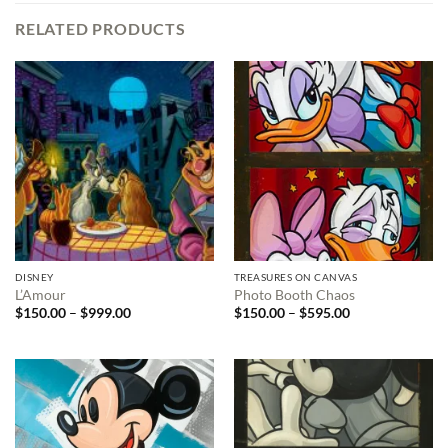
RELATED PRODUCTS
DISNEY
TREASURES ON CANVAS
L’Amour
Photo Booth Chaos
Price
Price
$
150.00
–
$
999.00
$
150.00
–
$
595.00
range:
range:
$150.00
$150.00
through
through
$999.00
$595.00