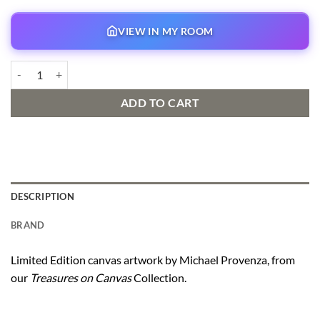
VIEW IN MY ROOM
The Caretaker quantity
ADD TO CART
DESCRIPTION
BRAND
Limited Edition canvas artwork by Michael Provenza, from
our
Treasures on Canvas
Collection.