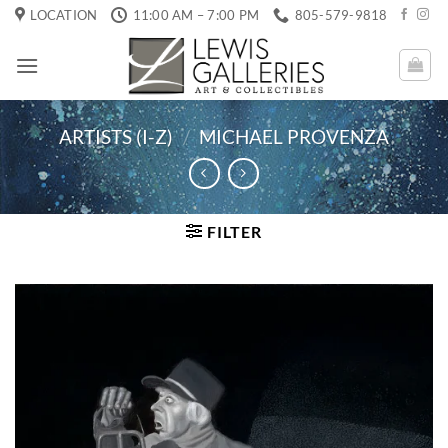
Skip
LOCATION
11:00 AM – 7:00 PM
805-579-9818
to
content
ARTISTS (I-Z)
/
MICHAEL PROVENZA
FILTER