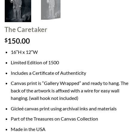
The Caretaker
150.00
$
16″H x 12″W
Limited Edition of 1500
Includes a Certificate of Authenticity
Canvas print is “Gallery Wrapped” and ready to hang. The
back of the artwork is affixed with a wire for easy wall
hanging. (wall hook not included)
Gicleé canvas print using archival inks and materials
Part of the Treasures on Canvas Collection
Made in the USA