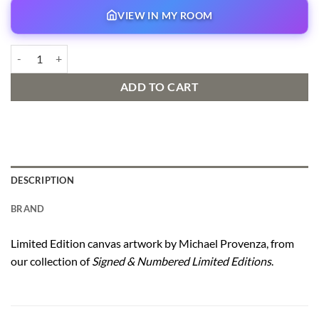
VIEW IN MY ROOM
Night Flight Signed and Numbered Edition quantity
ADD TO CART
DESCRIPTION
BRAND
Limited Edition canvas artwork by Michael Provenza, from
our collection of
Signed & Numbered Limited Editions
.