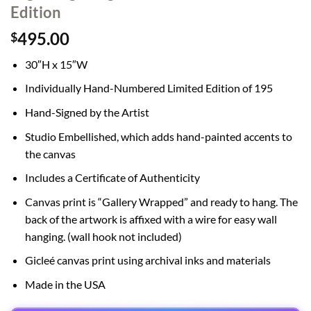
Edition
495.00
$
30″H x 15″W
Individually Hand-Numbered Limited Edition of 195
Hand-Signed by the Artist
Studio Embellished, which adds hand-painted accents to
the canvas
Includes a Certificate of Authenticity
Canvas print is “Gallery Wrapped” and ready to hang. The
back of the artwork is affixed with a wire for easy wall
hanging. (wall hook not included)
Gicleé canvas print using archival inks and materials
Made in the USA