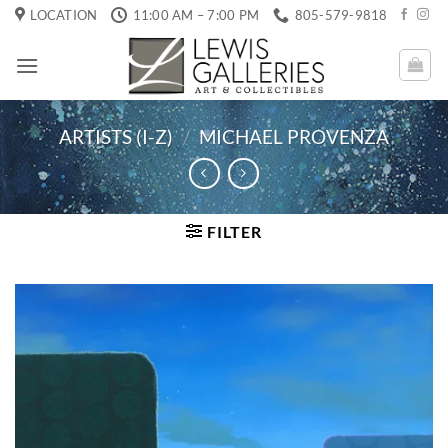
Skip
LOCATION
11:00 AM – 7:00 PM
805-579-9818
to
content
ARTISTS (I-Z)
/
MICHAEL PROVENZA
FILTER