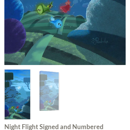
Night Flight Signed and Numbered