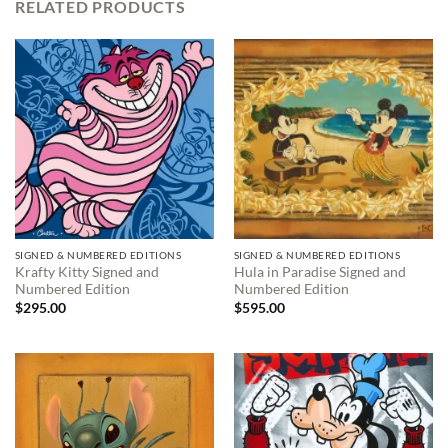
RELATED PRODUCTS
SIGNED & NUMBERED EDITIONS
SIGNED & NUMBERED EDITIONS
Krafty Kitty Signed and
Hula in Paradise Signed and
Numbered Edition
Numbered Edition
$
295.00
$
595.00