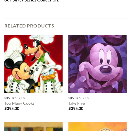
RELATED PRODUCTS
SILVER SERIES
SILVER SERIES
Too Many Cooks
Take Five
$
395.00
$
395.00