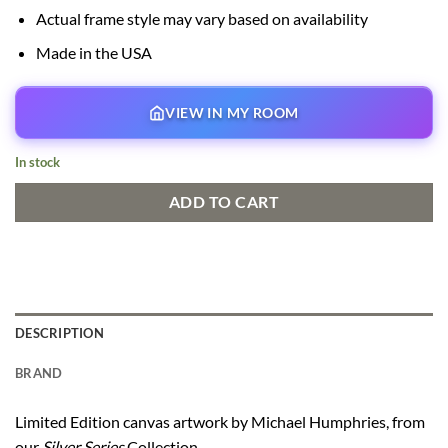
Actual frame style may vary based on availability
Made in the USA
VIEW IN MY ROOM
In stock
ADD TO CART
DESCRIPTION
BRAND
Limited Edition canvas artwork by Michael Humphries, from
our
Silver Series
Collection.