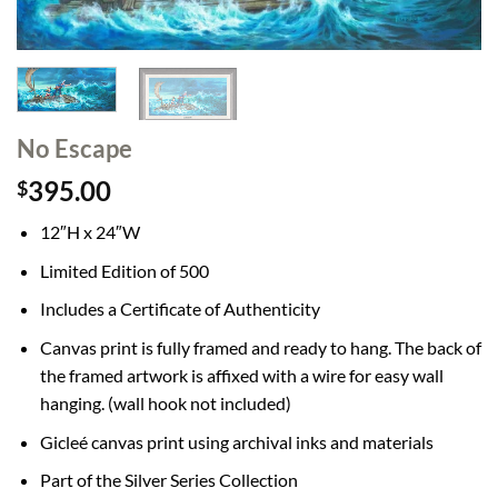
No Escape
395.00
$
12″H x 24″W
Limited Edition of 500
Includes a Certificate of Authenticity
Canvas print is fully framed and ready to hang. The back of
the framed artwork is affixed with a wire for easy wall
hanging. (wall hook not included)
Gicleé canvas print using archival inks and materials
Part of the Silver Series Collection