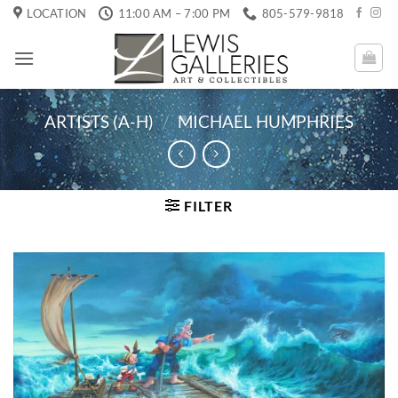
Skip
LOCATION
11:00 AM – 7:00 PM
805-579-9818
to
content
ARTISTS (A-H)
/
MICHAEL HUMPHRIES
FILTER