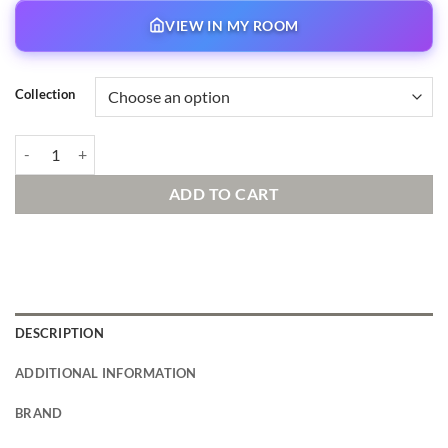
VIEW IN MY ROOM
Collection
Race to the Kitchen quantity
ADD TO CART
DESCRIPTION
ADDITIONAL INFORMATION
BRAND