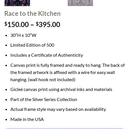
Race to the Kitchen
Price
150.00
–
395.00
$
$
range:
30″H x 10″W
$150.00
through
Limited Edition of 500
$395.00
Includes a Certificate of Authenticity
Canvas print is fully framed and ready to hang. The back of
the framed artwork is affixed with a wire for easy wall
hanging. (wall hook not included)
Gicleé canvas print using archival inks and materials
Part of the Silver Series Collection
Actual frame style may vary based on availability
Made in the USA