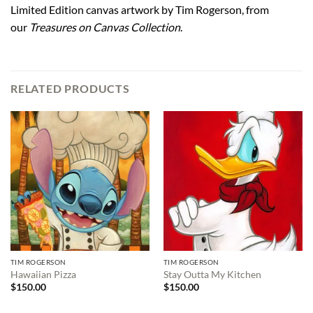
Limited Edition canvas artwork by Tim Rogerson, from
our
Treasures on Canvas Collection
.
RELATED PRODUCTS
TIM ROGERSON
TIM ROGERSON
Hawaiian Pizza
Stay Outta My Kitchen
$
150.00
$
150.00