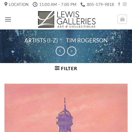
Skip
LOCATION
11:00 AM – 7:00 PM
805-579-9818
to
content
ARTISTS (I-Z)
/
TIM ROGERSON
FILTER