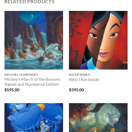
RELATED PRODUCTS
MICHAEL HUMPHRIES
SILVER SERIES
Mickey’s March of the Brooms
Who I Am Inside
Signed and Numbered Edition
$
595.00
$
395.00