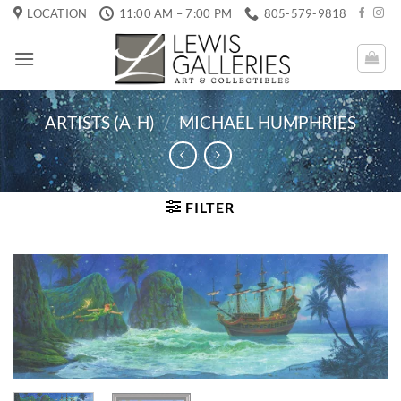
Skip
LOCATION
11:00 AM – 7:00 PM
805-579-9818
to
content
ARTISTS (A-H)
/
MICHAEL HUMPHRIES
FILTER