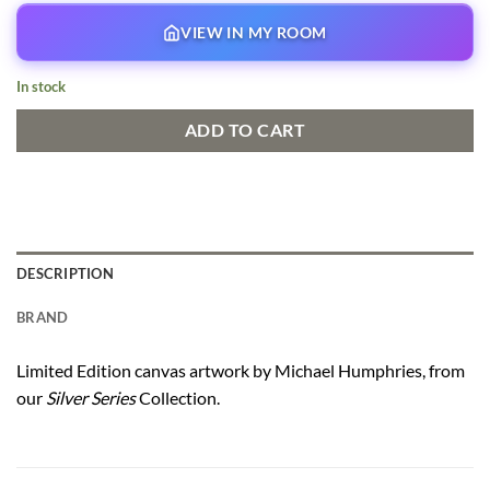
VIEW IN MY ROOM
In stock
ADD TO CART
DESCRIPTION
BRAND
Limited Edition canvas artwork by Michael Humphries, from
our
Silver Series
Collection.