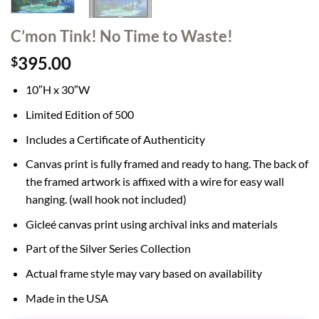
C’mon Tink! No Time to Waste!
395.00
$
10″H x 30″W
Limited Edition of 500
Includes a Certificate of Authenticity
Canvas print is fully framed and ready to hang. The back of
the framed artwork is affixed with a wire for easy wall
hanging. (wall hook not included)
Gicleé canvas print using archival inks and materials
Part of the Silver Series Collection
Actual frame style may vary based on availability
Made in the USA