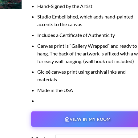
Hand-Signed by the Artist
Studio Embellished, which adds hand-painted
accents to the canvas
Includes a Certificate of Authenticity
Canvas print is “Gallery Wrapped” and ready to
hang. The back of the artwork is affixed with a w
for easy wall hanging. (wall hook not included)
Gicleé canvas print using archival inks and
materials
Made in the USA
VIEW IN MY ROOM