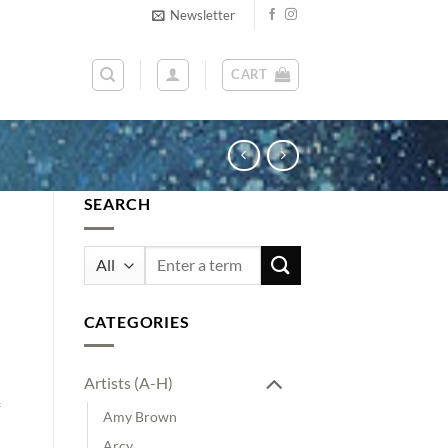
Newsletter
CART
SEARCH
Search
for:
n
CATEGORIES
Artists (A-H)
Amy Brown
Arcy