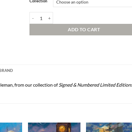
Collection
Adventure in the Woods Signed and Numbered Edition q
ADD TO CART
BRAND
leman, from our collection of
Signed & Numbered Limited Edition