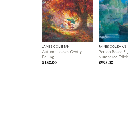
JAMES COLEMAN
JAMES COLEMAN
Autumn Leaves Gently
Pan on Board Si
Falling
Numbered Editi
$
150.00
$
995.00