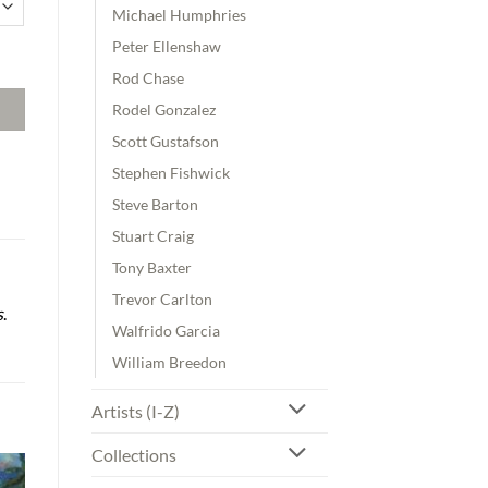
Michael Humphries
Peter Ellenshaw
uantity
Rod Chase
Rodel Gonzalez
Scott Gustafson
Stephen Fishwick
Steve Barton
Stuart Craig
Tony Baxter
Trevor Carlton
s
.
Walfrido Garcia
William Breedon
Artists (I-Z)
Collections