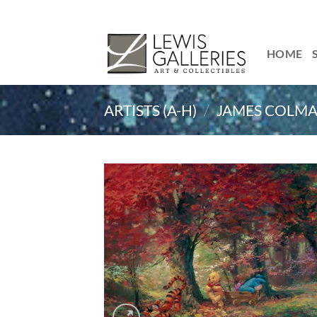
Skip
to
content
HOME
ARTISTS (A-H)
/
JAMES COLM