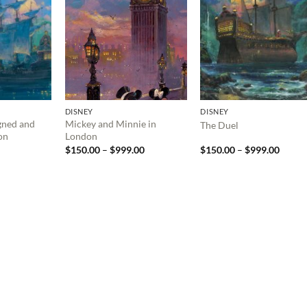
DISNEY
DISNEY
gned and
Mickey and Minnie in
The Duel
on
London
Price
Price
$
150.00
–
$
999.00
$
150.00
–
$
999.00
range:
range:
$150.00
$150.
through
throu
$999.00
$999.