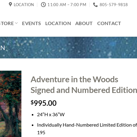
LOCATION
11:00 AM – 7:00 PM
805-579-9818
STORE
EVENTS
LOCATION
ABOUT
CONTACT
AN
Adventure in the Woods
Signed and Numbered Editio
995.00
$
24″H x 36″W
Individually Hand-Numbered Limited Edition of
195