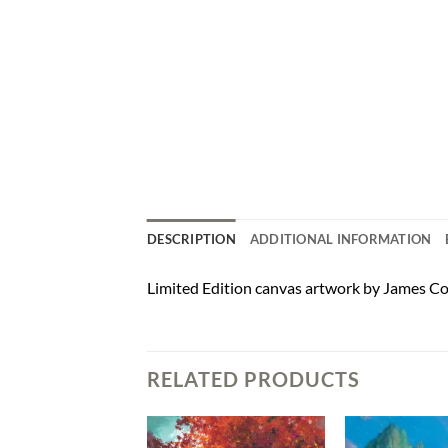
DESCRIPTION
ADDITIONAL INFORMATION
Limited Edition canvas artwork by James Co
RELATED PRODUCTS