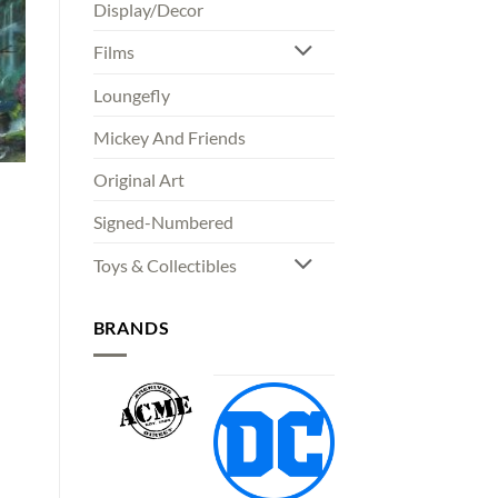
Display/Decor
Films
Loungefly
Mickey And Friends
Original Art
Signed-Numbered
Toys & Collectibles
00
gh
00
BRANDS