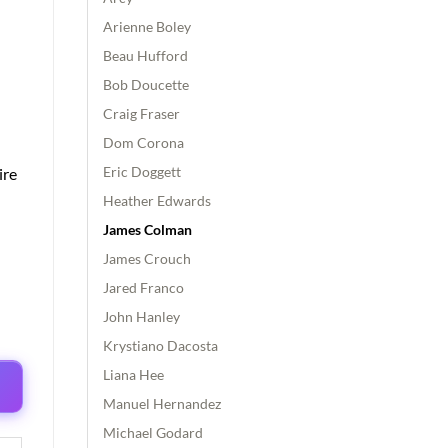
Arienne Boley
Beau Hufford
Bob Doucette
Craig Fraser
Dom Corona
Eric Doggett
ire
Heather Edwards
James Colman
James Crouch
Jared Franco
John Hanley
Krystiano Dacosta
Liana Hee
Manuel Hernandez
Michael Godard