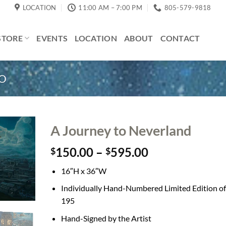
LOCATION
11:00 AM – 7:00 PM
805-579-9818
STORE
EVENTS
LOCATION
ABOUT
CONTACT
CO
A Journey to Neverland
Price
150.00
–
595.00
$
$
range:
16″H x 36″W
$150.00
through
Individually Hand-Numbered Limited Edition of
$595.00
195
Hand-Signed by the Artist