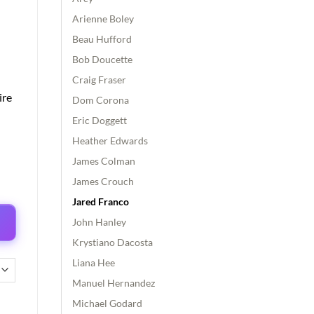
Arienne Boley
Beau Hufford
Bob Doucette
Craig Fraser
ire
Dom Corona
Eric Doggett
Heather Edwards
James Colman
James Crouch
Jared Franco
John Hanley
Krystiano Dacosta
Liana Hee
Manuel Hernandez
Michael Godard