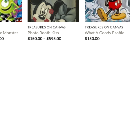
TREASURES ON CANVAS
TREASURES ON CANVAS
tle Monster
Photo Booth Kiss
What A Goody Profile
Price
Price
00
$
150.00
–
$
595.00
$
150.00
range:
range:
$150.00
$150.00
through
through
$999.00
$595.00