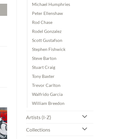
Michael Humphries
Peter Ellenshaw
Rod Chase
Rodel Gonzalez
Scott Gustafson
Stephen Fishwick
Steve Barton
Stuart Craig
Tony Baxter
Trevor Carlton
Walfrido Garcia
William Breedon
Artists (I-Z)
Collections