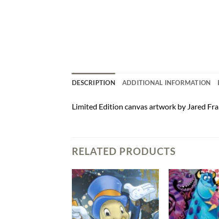
DESCRIPTION
ADDITIONAL INFORMATION
Limited Edition canvas artwork by Jared Fra
RELATED PRODUCTS