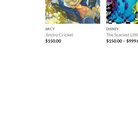
ARCY
DISNEY
Jiminy Cricket
The Scariest Lit
$
150.00
$
150.00
–
$
999.