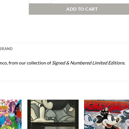
ADD TO CART
BRAND
nco, from our collection of
Signed & Numbered Limited Editions
.