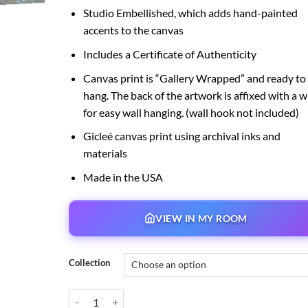
Studio Embellished, which adds hand-painted
accents to the canvas
Includes a Certificate of Authenticity
Canvas print is “Gallery Wrapped” and ready to
hang. The back of the artwork is affixed with a w
for easy wall hanging. (wall hook not included)
Gicleé canvas print using archival inks and
materials
Made in the USA
VIEW IN MY ROOM
Collection
A Journey to Neverland quantity