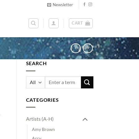
Newsletter
CART
SEARCH
Search
for:
CATEGORIES
Artists (A-H)
Amy Brown
Arcy