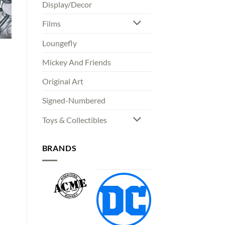
Display/Decor
Films
Loungefly
Mickey And Friends
Original Art
Signed-Numbered
Toys & Collectibles
BRANDS