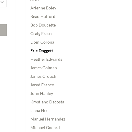
Arienne Boley
dition quantity
Beau Hufford
Bob Doucette
Craig Fraser
Dom Corona
Eric Doggett
Heather Edwards
James Colman
James Crouch
Jared Franco
John Hanley
Krystiano Dacosta
Liana Hee
Manuel Hernandez
Michael Godard