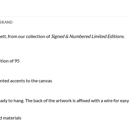
BRAND
tt, from our collection of
Signed & Numbered Limited Editions
.
tion of 95
nted accents to the canvas
dy to hang. The back of the artwork is affixed with a wire for easy
nd materials