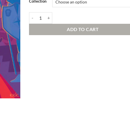
Collection
The Endless Hallway of Spooks | Signed and Numbered E
ADD TO CART