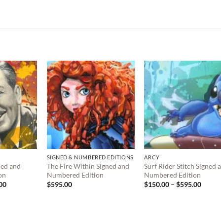
SIGNED & NUMBERED EDITIONS
ARCY
ned and
The Fire Within Signed and
Surf Rider Stitch Signed 
on
Numbered Edition
Numbered Edition
Price
Price
00
$
595.00
$
150.00
–
$
595.00
range:
range:
$150.00
$150.
through
throu
$495.00
$595.