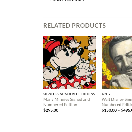
RELATED PRODUCTS
SIGNED & NUMBERED EDITIONS
ARCY
Many Minnies Signed and
Walt Disney Sig
Numbered Edition
Numbered Editi
$
295.00
$
150.00
–
$
495.