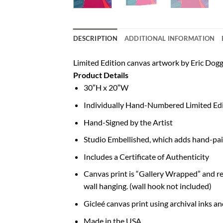
DESCRIPTION
ADDITIONAL INFORMATION
Limited Edition canvas artwork by Eric Dogge
Product Details
30″H x 20″W
Individually Hand-Numbered Limited Edi
Hand-Signed by the Artist
Studio Embellished, which adds hand-pai
Includes a Certificate of Authenticity
Canvas print is “Gallery Wrapped” and rea
wall hanging. (wall hook not included)
Gicleé canvas print using archival inks a
Made in the USA