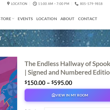
LOCATION
11:00 AM – 7:00 PM
805-579-9818
STORE
EVENTS
LOCATION
ABOUT
CONTACT
T
The Endless Hallway of Spoo
| Signed and Numbered Editi
Price
150.00
–
595.00
$
$
range:
$150.00
VIEW IN MY ROOM
through
$595.00