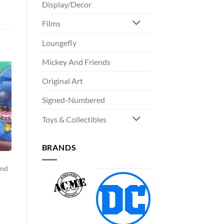
Display/Decor
Films
Loungefly
Mickey And Friends
Original Art
Signed-Numbered
Toys & Collectibles
BRANDS
and
00
gh
00