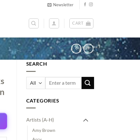
Newsletter
CART
SEARCH
ks
Search
for:
on
CATEGORIES
Artists (A-H)
Amy Brown
Arcy