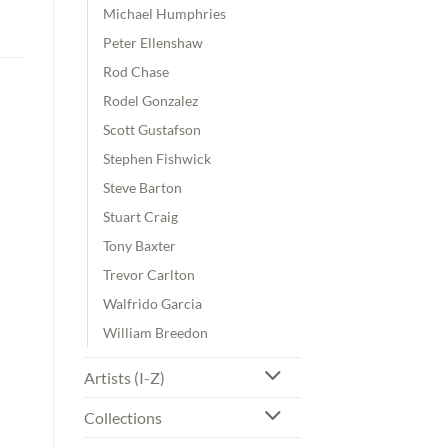
Michael Humphries
Peter Ellenshaw
Rod Chase
Rodel Gonzalez
Scott Gustafson
Stephen Fishwick
Steve Barton
Stuart Craig
Tony Baxter
Trevor Carlton
Walfrido Garcia
William Breedon
Artists (I-Z)
Collections