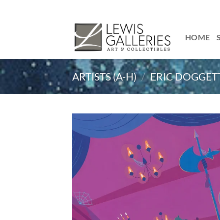
Skip
to
content
HOME
ARTISTS (A-H)
/
ERIC DOGGET