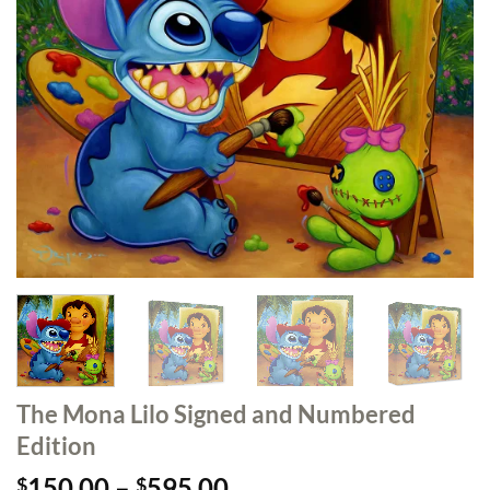
The Mona Lilo Signed and Numbered
Edition
Price
150.00
–
595.00
$
$