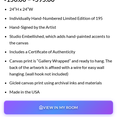
range:
24″H x 24″W
$150.00
through
Individually Hand-Numbered Limited Edition of 195
$595.00
Hand-Signed by the Artist
Studio Embellished, which adds hand-painted accents to
the canvas
Includes a Certificate of Authenticity
Canvas print is “Gallery Wrapped” and ready to hang. The
back of the artwork is affixed with a wire for easy wall
hanging. (wall hook not included)
Gicleé canvas print using archival inks and materials
Made in the USA
VIEW IN MY ROOM