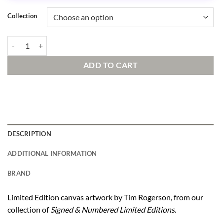
Collection
The Mona Lilo Signed and Numbered Edition quantity
ADD TO CART
DESCRIPTION
ADDITIONAL INFORMATION
BRAND
Limited Edition canvas artwork by Tim Rogerson, from our
collection of
Signed & Numbered Limited Editions
.