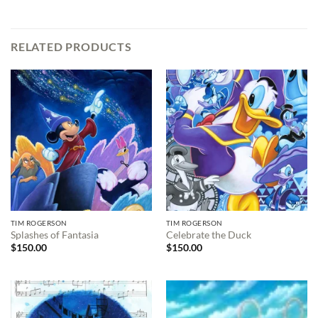
RELATED PRODUCTS
TIM ROGERSON
TIM ROGERSON
Splashes of Fantasia
Celebrate the Duck
$
150.00
$
150.00