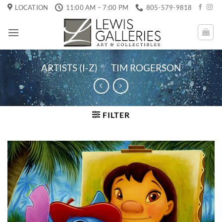
Skip
LOCATION
11:00 AM – 7:00 PM
805-579-9818
to
content
ARTISTS (I-Z)
/
TIM ROGERSON
FILTER