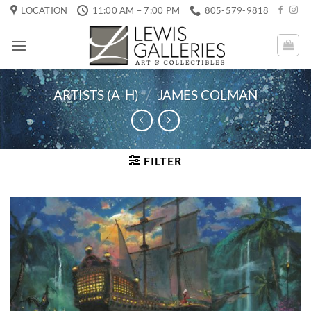
Skip
LOCATION
11:00 AM – 7:00 PM
805-579-9818
to
content
ARTISTS (A-H)
/
JAMES COLMAN
FILTER