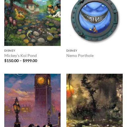
DISNEY
DISNEY
Mickey’s Koi Pond
Nemo Porthole
Price
$
150.00
–
$
999.00
range:
$150.00
through
$999.00