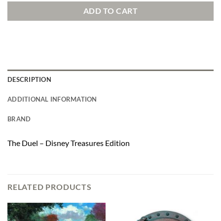
ADD TO CART
DESCRIPTION
ADDITIONAL INFORMATION
BRAND
The Duel – Disney Treasures Edition
RELATED PRODUCTS