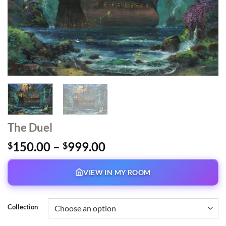
The Duel
Price
150.00
–
999.00
$
$
range:
$150.00
VIEW IN MY ROOM
through
$999.00
Collection