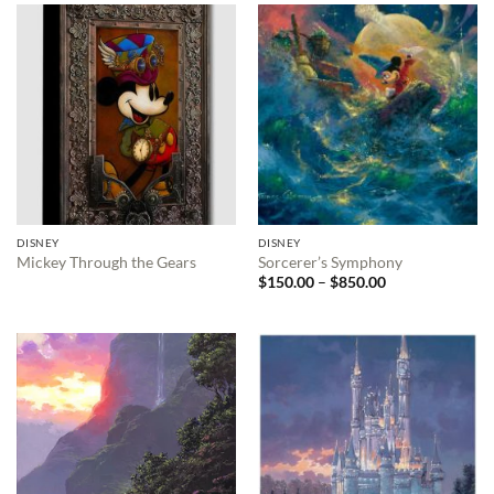
DISNEY
DISNEY
Mickey Through the Gears
Sorcerer’s Symphony
Price
$
150.00
–
$
850.00
range:
$150.00
through
$850.00