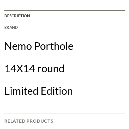
DESCRIPTION
BRAND
Nemo Porthole
14X14 round
Limited Edition
RELATED PRODUCTS