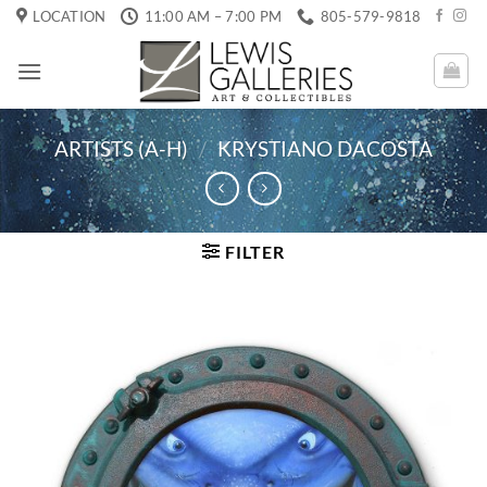
Skip
LOCATION
11:00 AM – 7:00 PM
805-579-9818
to
content
ARTISTS (A-H)
/
KRYSTIANO DACOSTA
FILTER