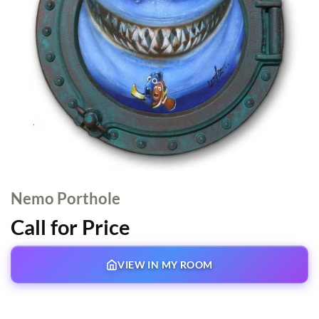
Nemo Porthole
Call for Price
VIEW IN MY ROOM