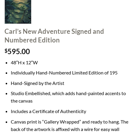
Carl’s New Adventure Signed and
Numbered Edition
595.00
$
48″H x 12″W
Individually Hand-Numbered Limited Edition of 195
Hand-Signed by the Artist
Studio Embellished, which adds hand-painted accents to
the canvas
Includes a Certificate of Authenticity
Canvas print is “Gallery Wrapped” and ready to hang. The
back of the artwork is affixed with a wire for easy wall