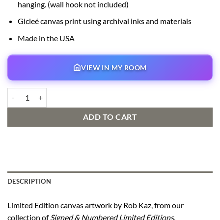
hanging. (wall hook not included)
Gicleé canvas print using archival inks and materials
Made in the USA
VIEW IN MY ROOM
Carl’s New Adventure Signed and Numbered Edition quantity
ADD TO CART
DESCRIPTION
Limited Edition canvas artwork by Rob Kaz, from our
collection of
Signed & Numbered Limited Editions
.