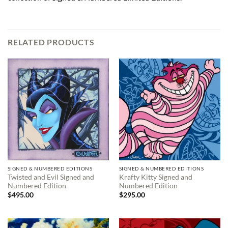
RELATED PRODUCTS
SIGNED & NUMBERED EDITIONS
SIGNED & NUMBERED EDITIONS
Twisted and Evil Signed and
Krafty Kitty Signed and
Numbered Edition
Numbered Edition
$
495.00
$
295.00