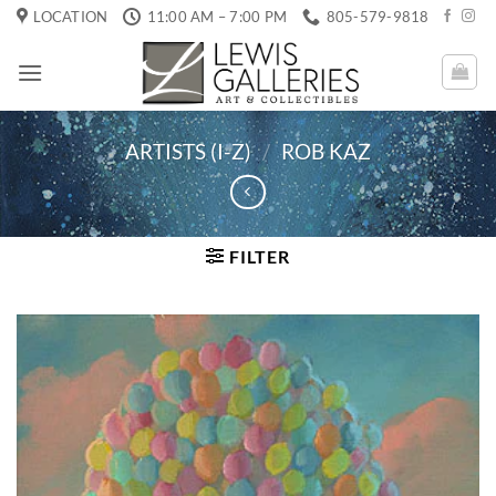
Skip
LOCATION
11:00 AM – 7:00 PM
805-579-9818
to
content
ARTISTS (I-Z)
/
ROB KAZ
FILTER