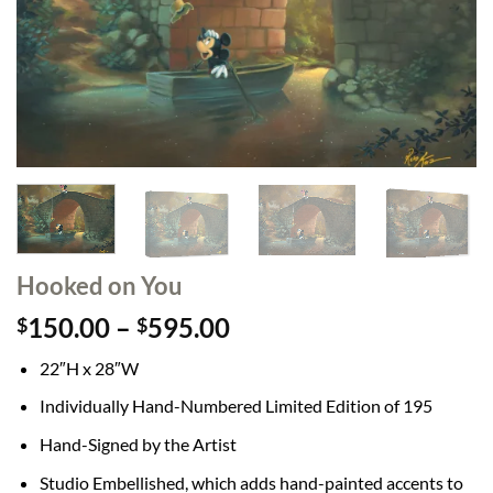
Hooked on You
Price
150.00
–
595.00
$
$
range:
22″H x 28″W
$150.00
through
Individually Hand-Numbered Limited Edition of 195
$595.00
Hand-Signed by the Artist
Studio Embellished, which adds hand-painted accents to