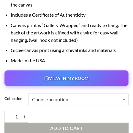
the canvas
Includes a Certificate of Authenticity
Canvas print is “Gallery Wrapped” and ready to hang. The
back of the artwork is affixed with a wire for easy wall
hanging. (wall hook not included)
Gicleé canvas print using archival inks and materials
Made in the USA
VIEW IN MY ROOM
Collection
Hooked on You quantity
ADD TO CART