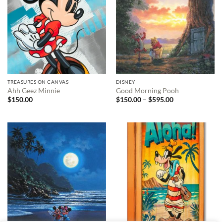
TREASURES ON CANVAS
DISNEY
Ahh Geez Minnie
Good Morning Pooh
Price
$
150.00
$
150.00
–
$
595.00
range:
$150.00
through
$595.00