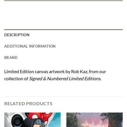
DESCRIPTION
ADDITIONAL INFORMATION
BRAND
Limited Edition canvas artwork by Rob Kaz, from our
collection of
Signed & Numbered Limited Editions
.
RELATED PRODUCTS