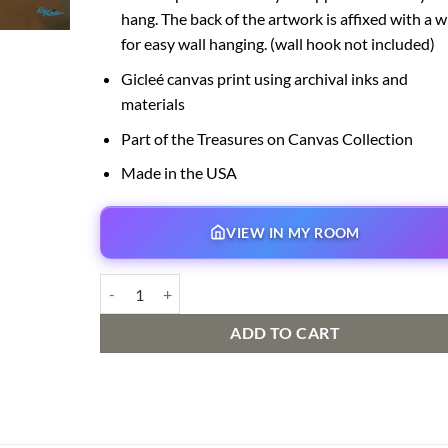
hang. The back of the artwork is affixed with a w
for easy wall hanging. (wall hook not included)
Gicleé canvas print using archival inks and
materials
Part of the Treasures on Canvas Collection
Made in the USA
VIEW IN MY ROOM
Flight Over the Big Top quantity
ADD TO CART