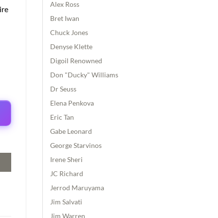
Alex Ross
ire
Bret Iwan
Chuck Jones
Denyse Klette
Digoil Renowned
Don "Ducky" Williams
Dr Seuss
Elena Penkova
Eric Tan
Gabe Leonard
George Starvinos
Irene Sheri
JC Richard
Jerrod Maruyama
Jim Salvati
Jim Warren