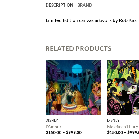
DESCRIPTION
BRAND
Limited Edition canvas artwork by Rob Kaz,
RELATED PRODUCTS
DISNEY
DISNEY
L’Amour
Maleficen’t Fury
Price
$
150.00
–
$
999.00
$
150.00
–
$
999.
range: