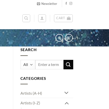
Newsletter
CART
SEARCH
Search
for:
CATEGORIES
Artists (A-H)
Artists (I-Z)