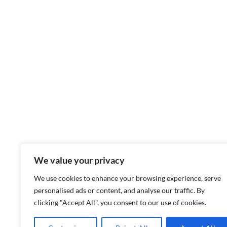
We value your privacy
We use cookies to enhance your browsing experience, serve
personalised ads or content, and analyse our traffic. By
clicking "Accept All", you consent to our use of cookies.