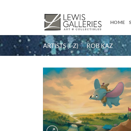
Skip
to
content
HOME
ARTISTS (I-Z)
/
ROB KAZ