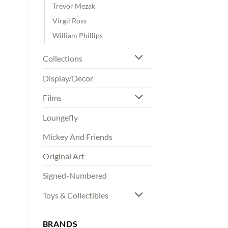
Trevor Mezak
Virgil Ross
William Phillips
Collections
Display/Decor
Films
Loungefly
Mickey And Friends
Original Art
Signed-Numbered
Toys & Collectibles
BRANDS