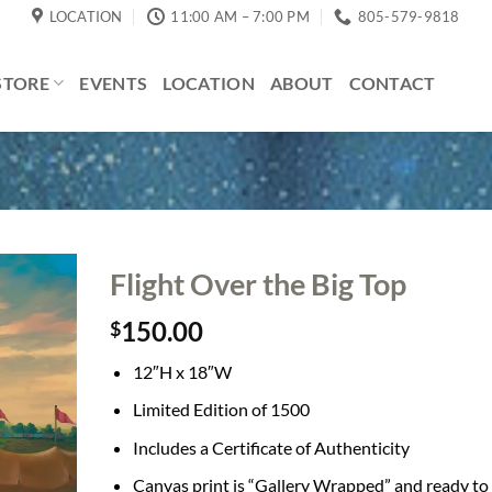
LOCATION
11:00 AM – 7:00 PM
805-579-9818
STORE
EVENTS
LOCATION
ABOUT
CONTACT
Flight Over the Big Top
150.00
$
12″H x 18″W
Limited Edition of 1500
Includes a Certificate of Authenticity
Canvas print is “Gallery Wrapped” and ready to