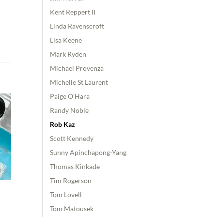
Kent Reppert II
Linda Ravenscroft
Lisa Keene
Mark Ryden
Michael Provenza
Michelle St Laurent
Paige O'Hara
Randy Noble
Rob Kaz
Scott Kennedy
Sunny Apinchapong-Yang
Thomas Kinkade
Tim Rogerson
Tom Lovell
Tom Matousek