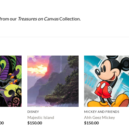
 from our
Treasures on Canvas
Collection.
DISNEY
MICKEY AND FRIENDS
Majestic Island
Ahh Geez Mickey
Price
00
$
150.00
$
150.00
range: