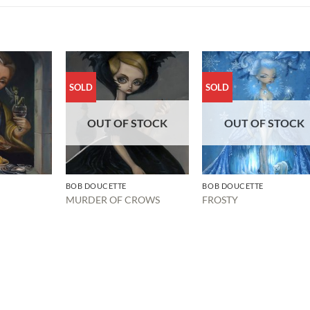
SOLD
SOLD
OUT OF STOCK
OUT OF STOCK
BOB DOUCETTE
BOB DOUCETTE
MURDER OF CROWS
FROSTY