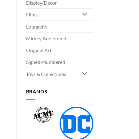
Display/Decor
Films
Loungefly
Mickey And Friends
Original Art
Signed-Numbered
Toys & Collectibles
BRANDS