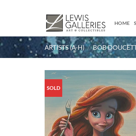
Skip
to
content
HOME
ARTISTS (A-H)
/
BOB DOUCET
SOLD