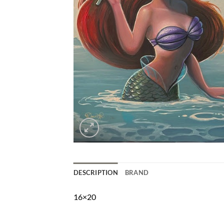
DESCRIPTION
BRAND
16×20