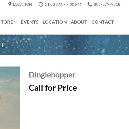
LOCATION
11:00 AM – 7:00 PM
805-579-9818
STORE
EVENTS
LOCATION
ABOUT
CONTACT
TE
Dinglehopper
Call for Price