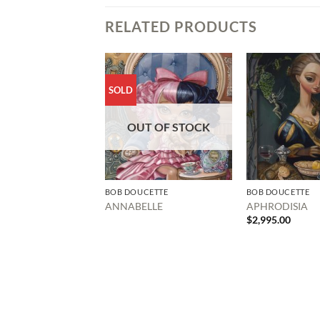
RELATED PRODUCTS
SOLD
OUT OF STOCK
BOB DOUCETTE
BOB DOUCETTE
ANNABELLE
APHRODISIA
$
2,995.00