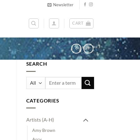
Newsletter
CART
SEARCH
Search
for:
CATEGORIES
Artists (A-H)
Amy Brown
Arcy