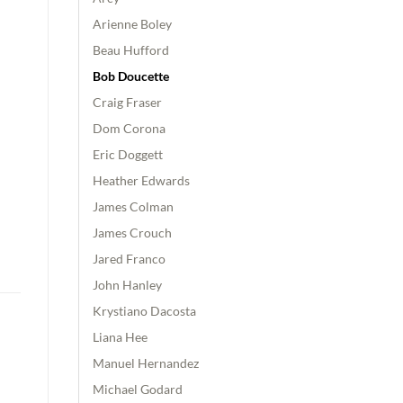
Arienne Boley
Beau Hufford
Bob Doucette
Craig Fraser
Dom Corona
Eric Doggett
Heather Edwards
James Colman
James Crouch
Jared Franco
John Hanley
Krystiano Dacosta
Liana Hee
Manuel Hernandez
Michael Godard