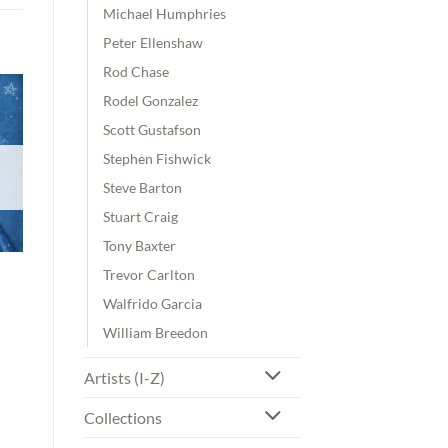
Michael Humphries
Peter Ellenshaw
Rod Chase
Rodel Gonzalez
Scott Gustafson
Stephen Fishwick
Steve Barton
Stuart Craig
Tony Baxter
Trevor Carlton
Walfrido Garcia
William Breedon
Artists (I-Z)
Collections