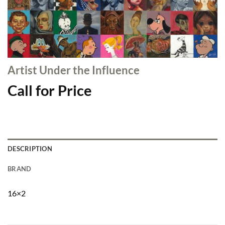
Artist Under the Influence
Call for Price
DESCRIPTION
BRAND
16×2