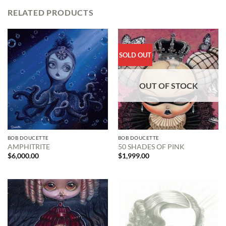
RELATED PRODUCTS
SOLD OUT
OUT OF STOCK
BOB DOUCETTE
BOB DOUCETTE
AMPHITRITE
50 SHADES OF PINK
$
6,000.00
$
1,999.00