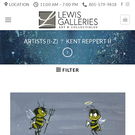
Skip
LOCATION
11:00 AM – 7:00 PM
805-579-9818
to
content
ARTISTS (I-Z)
/
KENT REPPERT II
FILTER