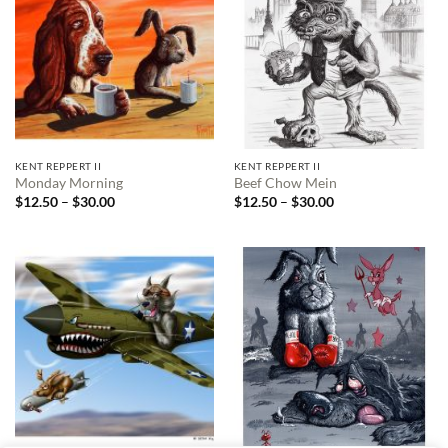
KENT REPPERT II
KENT REPPERT II
Monday Morning
Beef Chow Mein
Price
Price
$
12.50
–
$
30.00
$
12.50
–
$
30.00
range:
range:
$12.50
$12.50
through
through
$30.00
$30.00