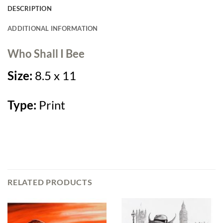
DESCRIPTION
ADDITIONAL INFORMATION
Who Shall I Bee
Size:
8.5 x 11
Type:
Print
RELATED PRODUCTS