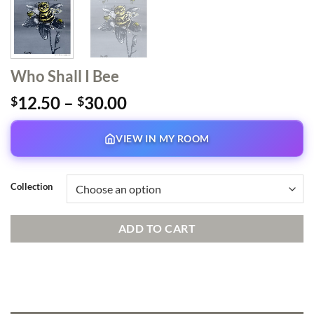
Who Shall I Bee
Price
12.50
–
30.00
$
$
range:
$12.50
VIEW IN MY ROOM
through
$30.00
Collection
ADD TO CART