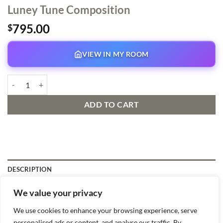
Luney Tune Composition
795.00
$
VIEW IN MY ROOM
Luney Tune Composition quantity
ADD TO CART
DESCRIPTION
We value your privacy
Virgil Ross artist, matted, Original production drawing
We use cookies to enhance your browsing experience, serve
personalised ads or content, and analyse our traffic. By