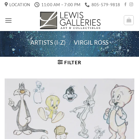
Skip
LOCATION
11:00 AM – 7:00 PM
805-579-9818
to
content
ARTISTS (I-Z)
/
VIRGIL ROSS
FILTER