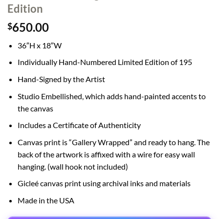
Edition
650.00
$
36″H x 18″W
Individually Hand-Numbered Limited Edition of 195
Hand-Signed by the Artist
Studio Embellished, which adds hand-painted accents to
the canvas
Includes a Certificate of Authenticity
Canvas print is “Gallery Wrapped” and ready to hang. The
back of the artwork is affixed with a wire for easy wall
hanging. (wall hook not included)
Gicleé canvas print using archival inks and materials
Made in the USA