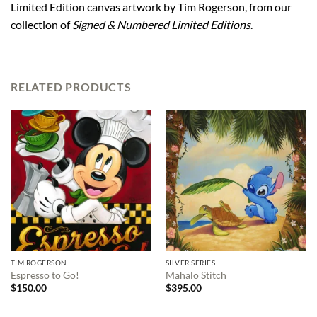
Limited Edition canvas artwork by Tim Rogerson, from our
collection of
Signed & Numbered Limited Editions
.
RELATED PRODUCTS
TIM ROGERSON
SILVER SERIES
Espresso to Go!
Mahalo Stitch
$
150.00
$
395.00