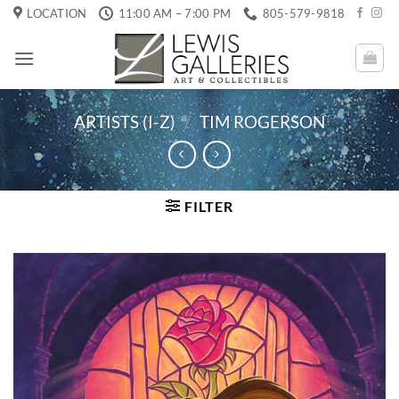
Skip
LOCATION
11:00 AM – 7:00 PM
805-579-9818
to
content
ARTISTS (I-Z)
/
TIM ROGERSON
FILTER