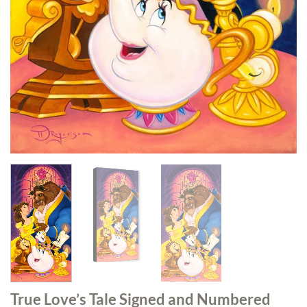
True Love’s Tale Signed and Numbered