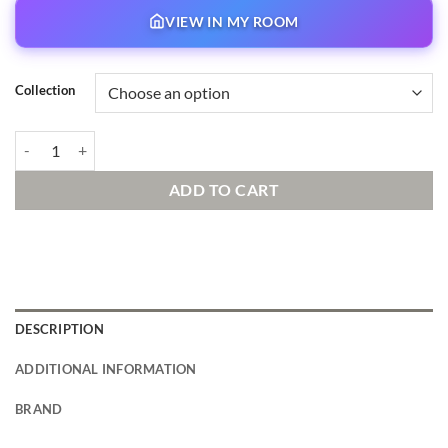
VIEW IN MY ROOM
Collection
True Love’s Tale Signed and Numbered Edition quantity
ADD TO CART
DESCRIPTION
ADDITIONAL INFORMATION
BRAND