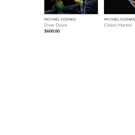
MICHAEL GODARD
MICHAEL GODAR
Diver Down
Classic Martini
$
600.00