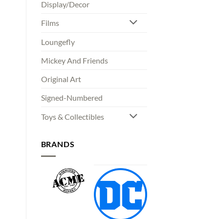
Display/Decor
Films
Loungefly
Mickey And Friends
Original Art
Signed-Numbered
Toys & Collectibles
BRANDS