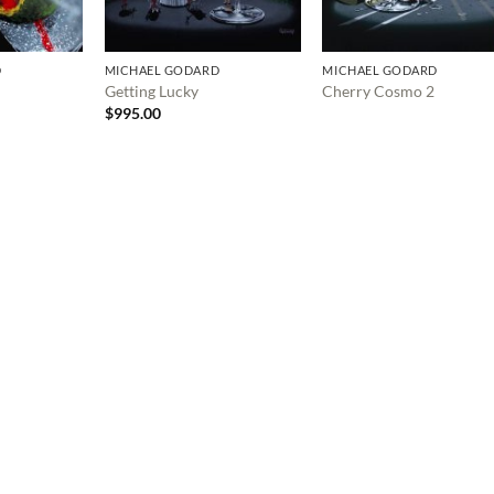
D
MICHAEL GODARD
MICHAEL GODARD
Getting Lucky
Cherry Cosmo 2
$
995.00