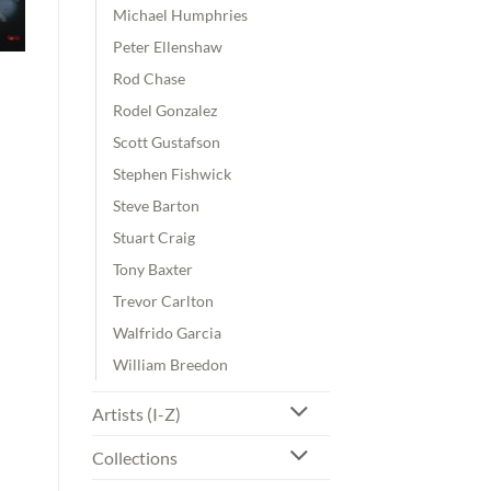
Michael Humphries
Peter Ellenshaw
Rod Chase
Rodel Gonzalez
Scott Gustafson
Stephen Fishwick
Steve Barton
Stuart Craig
Tony Baxter
Trevor Carlton
Walfrido Garcia
William Breedon
Artists (I-Z)
Collections