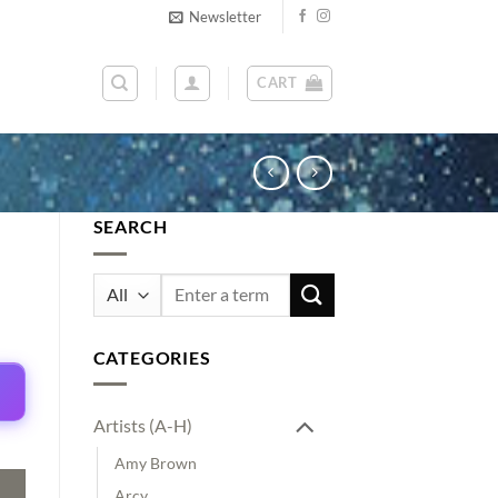
Newsletter
CART
SEARCH
Search
for:
CATEGORIES
Artists (A-H)
Amy Brown
Arcy