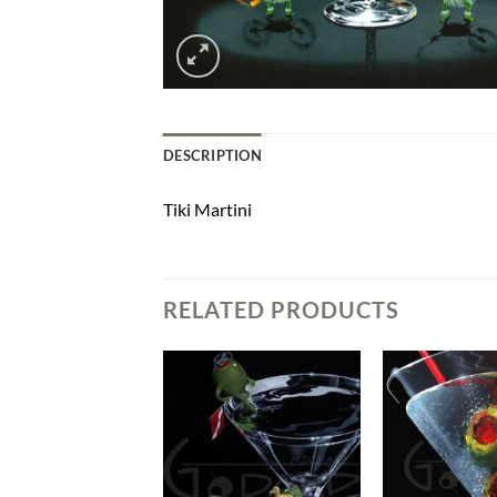
DESCRIPTION
Tiki Martini
RELATED PRODUCTS