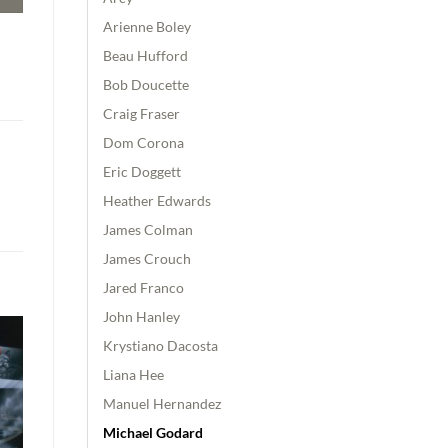
Arienne Boley
Beau Hufford
Bob Doucette
Craig Fraser
Dom Corona
Eric Doggett
Heather Edwards
James Colman
James Crouch
Jared Franco
John Hanley
Krystiano Dacosta
Liana Hee
Manuel Hernandez
Michael Godard