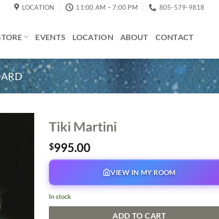
LOCATION
11:00 AM – 7:00 PM
805-579-9818
STORE
EVENTS
LOCATION
ABOUT
CONTACT
DARD
Tiki Martini
995.00
$
VIEW IN MY ROOM
In stock
ADD TO CART