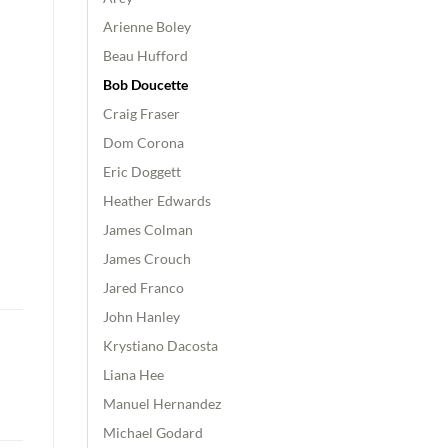
Arienne Boley
Beau Hufford
Bob Doucette
Craig Fraser
Dom Corona
Eric Doggett
Heather Edwards
James Colman
James Crouch
Jared Franco
John Hanley
Krystiano Dacosta
Liana Hee
Manuel Hernandez
Michael Godard