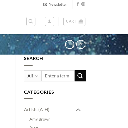
Newsletter
CART
SEARCH
Search
for:
CATEGORIES
Artists (A-H)
Amy Brown
Arcy