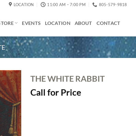
LOCATION
11:00 AM – 7:00 PM
805-579-9818
STORE
EVENTS
LOCATION
ABOUT
CONTACT
TE
THE WHITE RABBIT
Call for Price