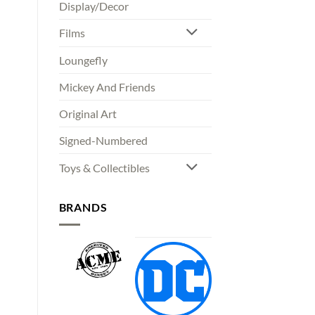
Display/Decor
Films
Loungefly
Mickey And Friends
Original Art
Signed-Numbered
Toys & Collectibles
BRANDS