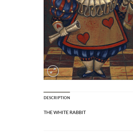
DESCRIPTION
THE WHITE RABBIT