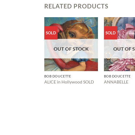
RELATED PRODUCTS
SOLD
SOLD
OUT OF STOCK
OUT OF 
BOB DOUCETTE
BOB DOUCETTE
ALICE in Hollywood SOLD
ANNABELLE