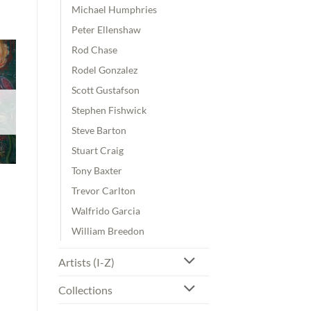
Michael Humphries
Peter Ellenshaw
Rod Chase
Rodel Gonzalez
Scott Gustafson
Stephen Fishwick
Steve Barton
Stuart Craig
Tony Baxter
Trevor Carlton
Walfrido Garcia
William Breedon
Artists (I-Z)
Collections