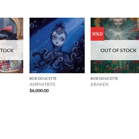
SOLD
STOCK
OUT OF STOCK
BOB DOUCETTE
BOB DOUCETTE
AMPHITRITE
KRAKEN
$
6,000.00