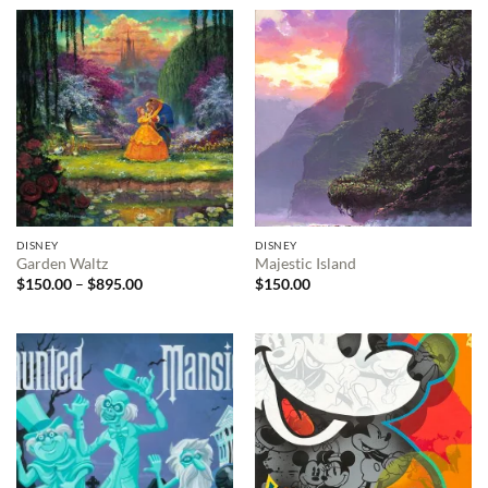
DISNEY
DISNEY
Garden Waltz
Majestic Island
Price
$
150.00
–
$
895.00
$
150.00
range:
$150.00
through
$895.00