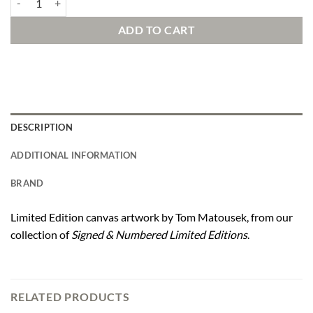
ADD TO CART
DESCRIPTION
ADDITIONAL INFORMATION
BRAND
Limited Edition canvas artwork by Tom Matousek, from our
collection of
Signed & Numbered Limited Editions
.
RELATED PRODUCTS