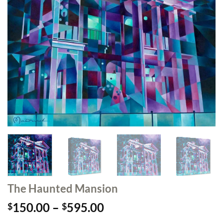
The Haunted Mansion
Price
150.00
–
595.00
$
$
range: