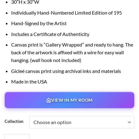
30″H x 30″W
$150.00
through
Individually Hand-Numbered Limited Edition of 195
$595.00
Hand-Signed by the Artist
Includes a Certificate of Authenticity
Canvas print is “Gallery Wrapped” and ready to hang. The
back of the artwork is affixed with a wire for easy wall
hanging. (wall hook not included)
Gicleé canvas print using archival inks and materials
Made in the USA
VIEW IN MY ROOM
Collection
The Haunted Mansion quantity