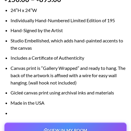
range:
24″H x 24″W
$150.00
through
Individually Hand-Numbered Limited Edition of 195
$895.00
Hand-Signed by the Artist
Studio Embellished, which adds hand-painted accents to
the canvas
Includes a Certificate of Authenticity
Canvas print is “Gallery Wrapped” and ready to hang. The
back of the artwork is affixed with a wire for easy wall
hanging. (wall hook not included)
Gicleé canvas print using archival inks and materials
Made in the USA
VIEW IN MY ROOM