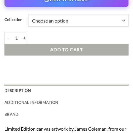
Collection
Summer Escape Signed and Numbered Edition quantity
ADD TO CART
DESCRIPTION
ADDITIONAL INFORMATION
BRAND
Limited Edition canvas artwork by James Coleman, from our