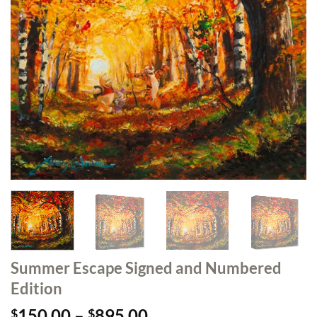
Summer Escape Signed and Numbered
Edition
Price
150.00
–
895.00
$
$