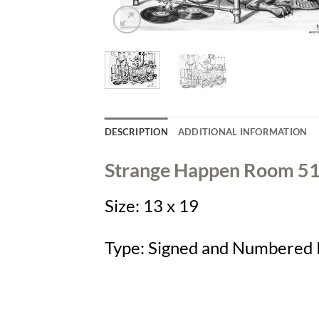
DESCRIPTION
ADDITIONAL INFORMATION
Strange Happen Room 5
Size:
13 x 19
Type:
Signed and Numbered 