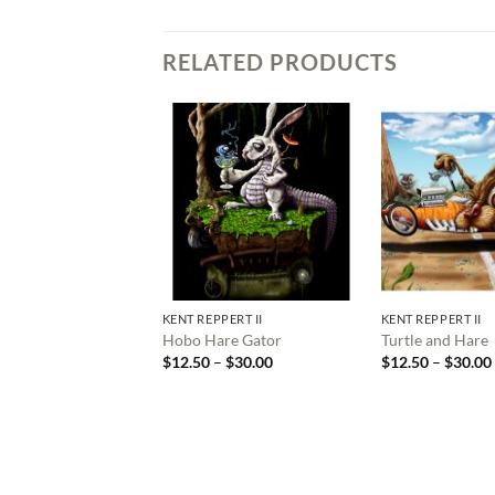
RELATED PRODUCTS
KENT REPPERT II
KENT REPPERT II
Hobo Hare Gator
Turtle and Hare
Price
$
12.50
–
$
30.00
$
12.50
–
$
30.00
range:
$12.50
through
$30.00