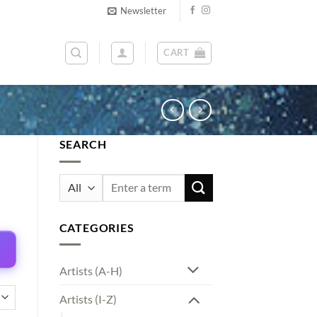
Newsletter
CART
SEARCH
Search
for:
CATEGORIES
Artists (A-H)
Artists (I-Z)