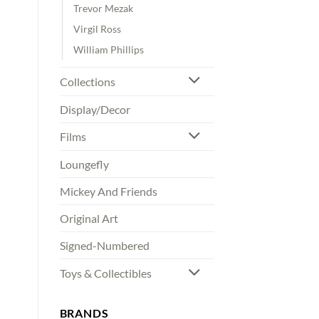
Trevor Mezak
Virgil Ross
William Phillips
Collections
Display/Decor
Films
Loungefly
Mickey And Friends
Original Art
Signed-Numbered
Toys & Collectibles
BRANDS