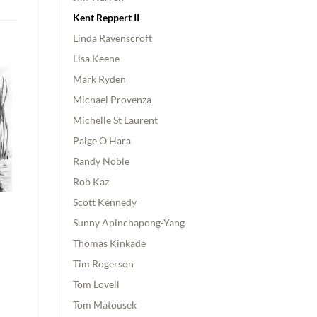
Kent Reppert II
Linda Ravenscroft
Lisa Keene
Mark Ryden
Michael Provenza
Michelle St Laurent
Paige O'Hara
Randy Noble
Rob Kaz
Scott Kennedy
Sunny Apinchapong-Yang
Thomas Kinkade
Tim Rogerson
Tom Lovell
Tom Matousek