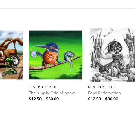
KENT REPPERT II
KENT REPPERT II
The King N Odd Minnow
Fowl Redemption
Price
Price
Price
$
12.50
–
$
30.00
$
12.50
–
$
30.00
range:
range:
range:
$12.50
$12.50
$12.50
through
through
through
$30.00
$30.00
$30.00