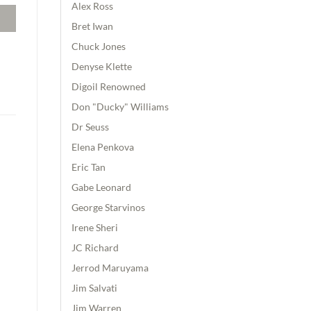
Alex Ross
Bret Iwan
Chuck Jones
Denyse Klette
Digoil Renowned
Don "Ducky" Williams
Dr Seuss
Elena Penkova
Eric Tan
Gabe Leonard
George Starvinos
Irene Sheri
JC Richard
Jerrod Maruyama
Jim Salvati
Jim Warren