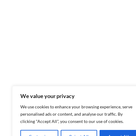
We value your privacy
We use cookies to enhance your browsing experience, serve
personalised ads or content, and analyse our traffic. By
clicking "Accept All", you consent to our use of cookies.