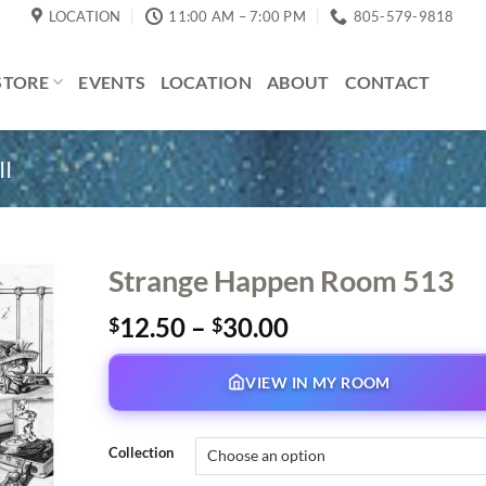
LOCATION
11:00 AM – 7:00 PM
805-579-9818
STORE
EVENTS
LOCATION
ABOUT
CONTACT
II
Strange Happen Room 513
Price
12.50
–
30.00
$
$
range:
$12.50
VIEW IN MY ROOM
through
$30.00
Collection