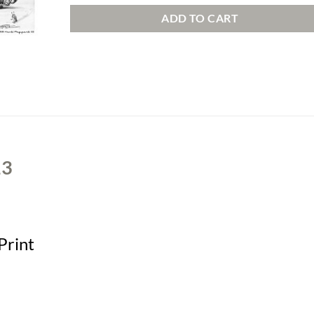
ADD TO CART
13
Print