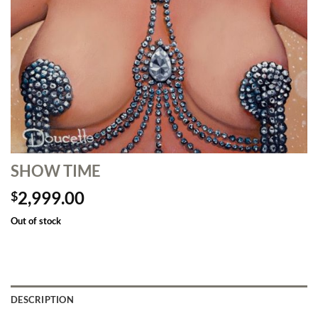
SHOW TIME
2,999.00
$
Out of stock
DESCRIPTION