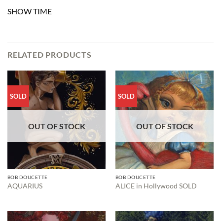
SHOW TIME
RELATED PRODUCTS
SOLD
SOLD
OUT OF STOCK
OUT OF STOCK
BOB DOUCETTE
BOB DOUCETTE
AQUARIUS
ALICE in Hollywood SOLD