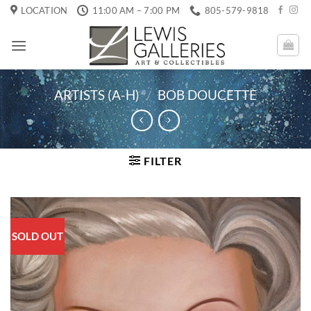
Skip
LOCATION
11:00 AM – 7:00 PM
805-579-9818
to
content
ARTISTS (A-H)
/
BOB DOUCETTE
FILTER
SOLD OUT