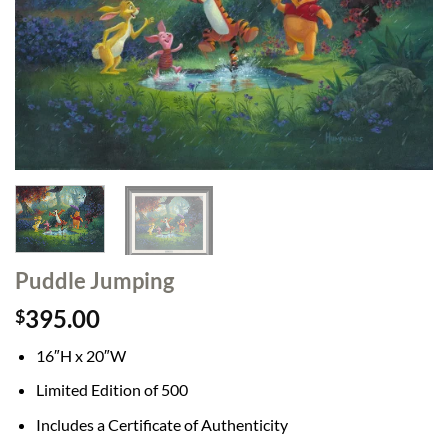
Puddle Jumping
395.00
$
16″H x 20″W
Limited Edition of 500
Includes a Certificate of Authenticity