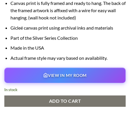
Canvas print is fully framed and ready to hang. The back of
the framed artwork is affixed with a wire for easy wall
hanging. (wall hook not included)
Gicleé canvas print using archival inks and materials
Part of the Silver Series Collection
Made in the USA
Actual frame style may vary based on availability.
VIEW IN MY ROOM
In stock
ADD TO CART