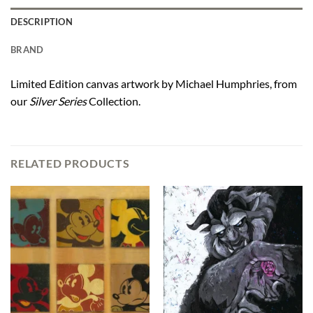
DESCRIPTION
BRAND
Limited Edition canvas artwork by Michael Humphries, from
our
Silver Series
Collection.
RELATED PRODUCTS