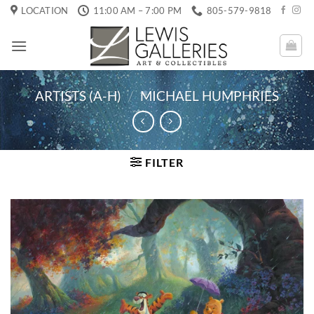
Skip
LOCATION
11:00 AM – 7:00 PM
805-579-9818
to
content
ARTISTS (A-H)
/
MICHAEL HUMPHRIES
FILTER