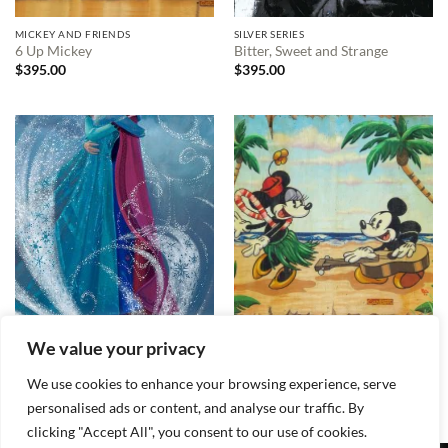
MICKEY AND FRIENDS
SILVER SERIES
6 Up Mickey
Bitter, Sweet and Strange
$
395.00
$
395.00
LISA KEENE
SILVER SERIES
We value your privacy
The Warm Embrace
Welcome to the Islands
$
395.00
$
395.00
We use cookies to enhance your browsing experience, serve
personalised ads or content, and analyse our traffic. By
clicking "Accept All", you consent to our use of cookies.