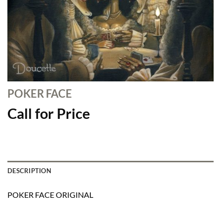
POKER FACE
Call for Price
DESCRIPTION
POKER FACE ORIGINAL