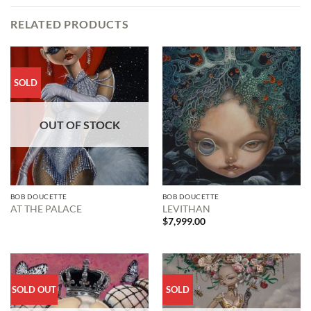
RELATED PRODUCTS
SOLD
OUT OF STOCK
BOB DOUCETTE
BOB DOUCETTE
AT THE PALACE
LEVITHAN
$
7,999.00
SOLD OUT
SOLD