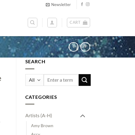
Newsletter
CART
SEARCH
e
Search
for:
n
CATEGORIES
Artists (A-H)
Amy Brown
Arcy