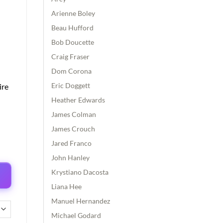
Arienne Boley
Beau Hufford
Bob Doucette
Craig Fraser
Dom Corona
Eric Doggett
ire
Heather Edwards
James Colman
James Crouch
Jared Franco
John Hanley
Krystiano Dacosta
Liana Hee
Manuel Hernandez
Michael Godard