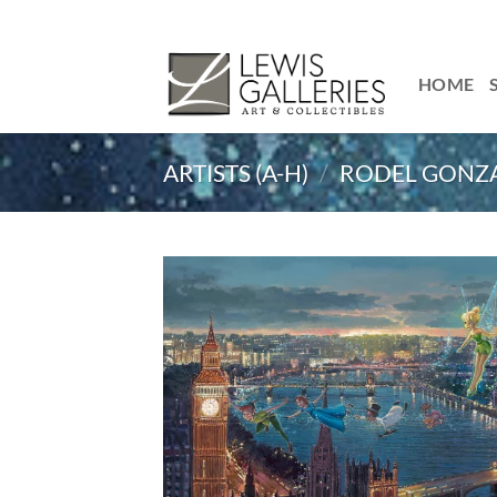
Skip
to
content
HOME
ARTISTS (A-H)
/
RODEL GONZ