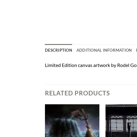
DESCRIPTION
ADDITIONAL INFORMATION
Limited Edition canvas artwork by Rodel Gon
RELATED PRODUCTS