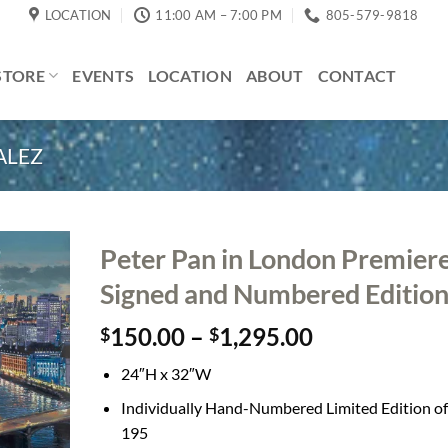
LOCATION
11:00 AM – 7:00 PM
805-579-9818
STORE
EVENTS
LOCATION
ABOUT
CONTACT
ALEZ
Peter Pan in London Premier
Signed and Numbered Editio
Price
150.00
–
1,295.00
$
$
range:
24″H x 32″W
$150.00
through
Individually Hand-Numbered Limited Edition of
$1,295.00
195