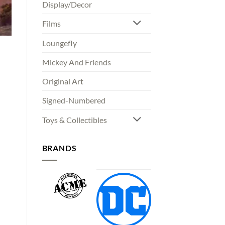
Display/Decor
Films
Loungefly
Mickey And Friends
Original Art
00
Signed-Numbered
gh
00
Toys & Collectibles
BRANDS