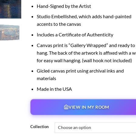
Hand-Signed by the Artist
Studio Embellished, which adds hand-painted
accents to the canvas
Includes a Certificate of Authenticity
Canvas print is “Gallery Wrapped” and ready to
hang. The back of the artwork is affixed with a w
for easy wall hanging. (wall hook not included)
Gicleé canvas print using archival inks and
materials
Made in the USA
VIEW IN MY ROOM
Collection