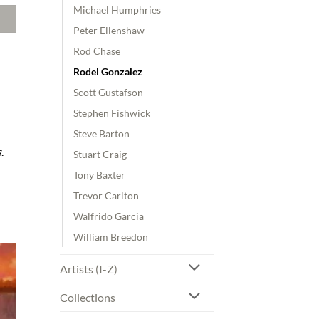
Michael Humphries
Peter Ellenshaw
Rod Chase
Rodel Gonzalez
Scott Gustafson
Stephen Fishwick
Steve Barton
s
.
Stuart Craig
Tony Baxter
Trevor Carlton
Walfrido Garcia
William Breedon
Artists (I-Z)
Collections