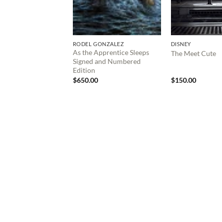
RODEL GONZALEZ
DISNEY
As the Apprentice Sleeps
The Meet Cute
Signed and Numbered
Edition
$
650.00
$
150.00