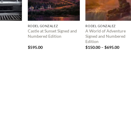
RODEL GONZALEZ
RODEL GONZALEZ
Castle at Sunset Signed and
A World of Adventure
Numbered Edition
Signed and Numbered
Edition
Price
$
595.00
$
150.00
–
$
695.00
range:
$150.
throu
$695.