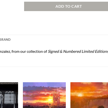
ADD TO CART
BRAND
zalez, from our collection of
Signed & Numbered Limited Edition