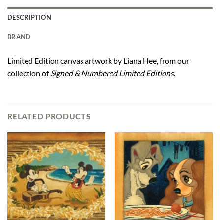
DESCRIPTION
BRAND
Limited Edition canvas artwork by Liana Hee, from our
collection of
Signed & Numbered Limited Editions
.
RELATED PRODUCTS