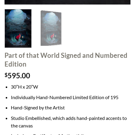
Part of that World Signed and Numbered
Edition
595.00
$
30″H x 20″W
Individually Hand-Numbered Limited Edition of 195
Hand-Signed by the Artist
Studio Embellished, which adds hand-painted accents to
the canvas