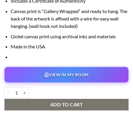
Includes a Certificate of Authenticity
Canvas print is “Gallery Wrapped” and ready to hang. The
back of the artwork is affixed with a wire for easy wall
hanging. (wall hook not included)
Gicleé canvas print using archival inks and materials
Made in the USA
VIEW IN MY ROOM
Part of that World Signed and Numbered Edition quantity
ADD TO CART