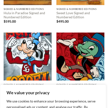
SIGNED & NUMBERED EDITIONS
SIGNED & NUMBERED EDITIONS
Hula in Paradise Signed and
Sweet Love Signed and
Numbered Edition
Numbered Edition
$
595.00
$
495.00
SIGNED & NUMBERED EDITIONS
SIGNED & NUMBERED EDITIONS
Super Goof! Signed and
Many Crickets Signed and
We value your privacy
Numbered Edition
Numbered Edition
$
495.00
$
295.00
We use cookies to enhance your browsing experience, serve
personalised ads or content, and analyse our traffic. By