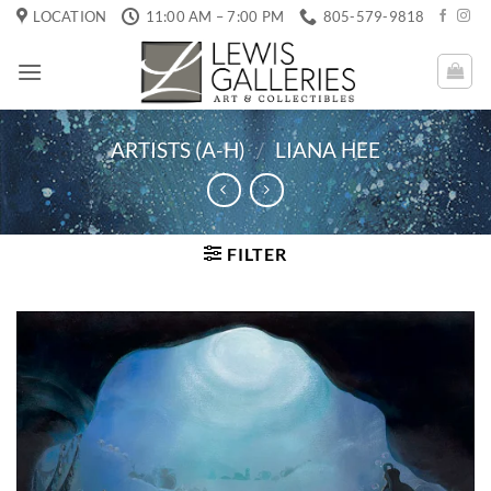
Skip
LOCATION
11:00 AM – 7:00 PM
805-579-9818
to
content
ARTISTS (A-H)
/
LIANA HEE
FILTER