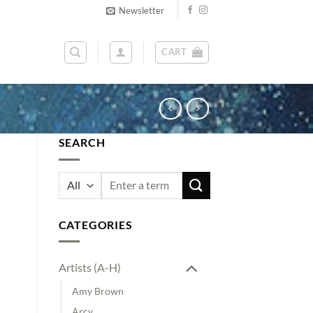
Newsletter
CART
SEARCH
Search
for:
CATEGORIES
Artists (A-H)
Amy Brown
Arcy