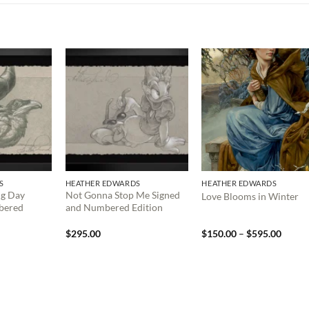
S
HEATHER EDWARDS
HEATHER EDWARDS
ng Day
Not Gonna Stop Me Signed
Love Blooms in Winter
bered
and Numbered Edition
Price
$
295.00
$
150.00
–
$
595.00
range:
$150.
throu
$595.