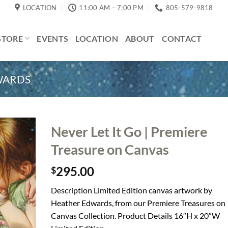
LOCATION
11:00 AM – 7:00 PM
805-579-9818
STORE
EVENTS
LOCATION
ABOUT
CONTACT
WARDS
Never Let It Go | Premiere
Treasure on Canvas
295.00
$
Description Limited Edition canvas artwork by
Heather Edwards, from our Premiere Treasures on
Canvas Collection. Product Details 16″H x 20″W