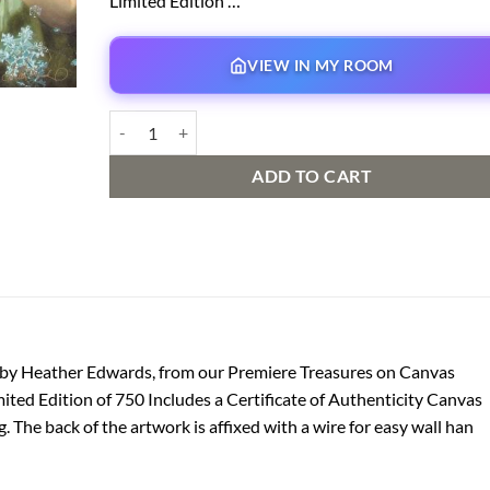
Limited Edition …
VIEW IN MY ROOM
Never Let It Go | Premiere Treasure on Canvas quantity
ADD TO CART
k by Heather Edwards, from our Premiere Treasures on Canvas
ited Edition of 750 Includes a Certificate of Authenticity Canvas
 The back of the artwork is affixed with a wire for easy wall han