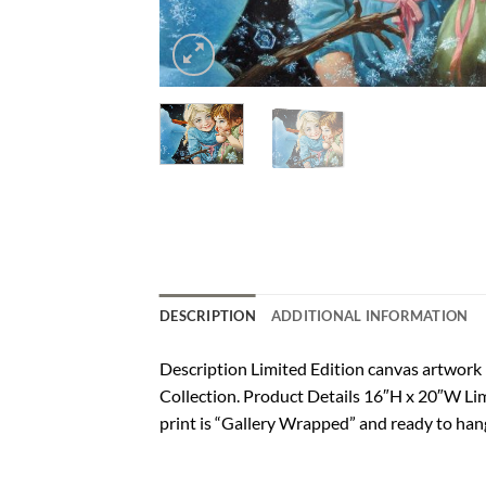
DESCRIPTION
ADDITIONAL INFORMATION
Description Limited Edition canvas artwor
Collection. Product Details 16″H x 20″W Lim
print is “Gallery Wrapped” and ready to hang.