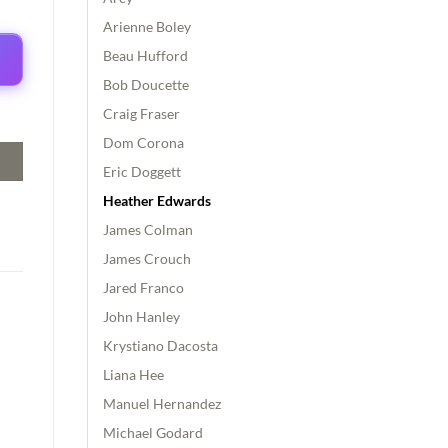
Arienne Boley
Beau Hufford
Bob Doucette
Craig Fraser
Dom Corona
Eric Doggett
Heather Edwards
James Colman
James Crouch
Jared Franco
John Hanley
Krystiano Dacosta
Liana Hee
Manuel Hernandez
Michael Godard