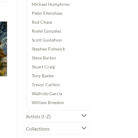
Michael Humphries
Peter Ellenshaw
Rod Chase
Rodel Gonzalez
Scott Gustafson
Stephen Fishwick
Steve Barton
Stuart Craig
Tony Baxter
Trevor Carlton
Walfrido Garcia
William Breedon
00
Artists (I-Z)
gh
00
Collections