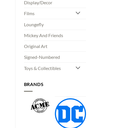
Display/Decor
Films
Loungefly
Mickey And Friends
Original Art
Signed-Numbered
Toys & Collectibles
BRANDS