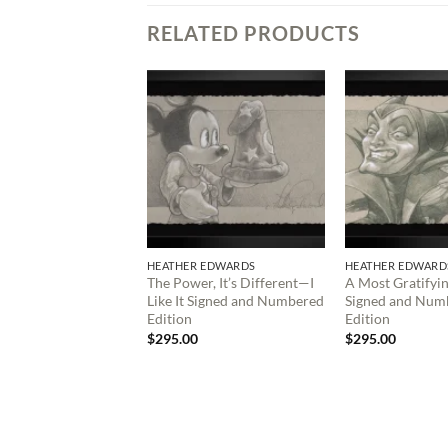
RELATED PRODUCTS
HEATHER EDWARDS
HEATHER EDWARD
The Power, It’s Different—I
A Most Gratifyi
Like It Signed and Numbered
Signed and Num
Edition
Edition
$
295.00
$
295.00