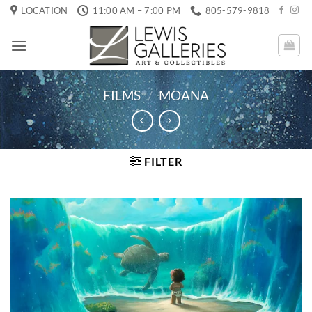
Skip
LOCATION
11:00 AM – 7:00 PM
805-579-9818
to
content
FILMS
/
MOANA
FILTER