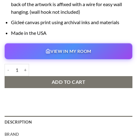
back of the artwork is affixed with a wire for easy wall
hanging. (wall hook not included)
Gicleé canvas print using archival inks and materials
Made in the USA
VIEW IN MY ROOM
Moana’s New Friend Signed and Numbered Edition quantity
ADD TO CART
DESCRIPTION
BRAND