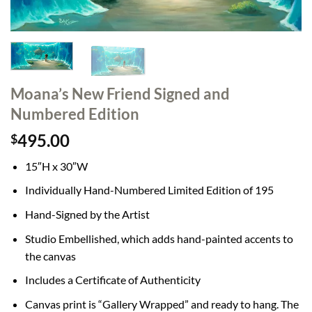
Moana’s New Friend Signed and
Numbered Edition
495.00
$
15″H x 30″W
Individually Hand-Numbered Limited Edition of 195
Hand-Signed by the Artist
Studio Embellished, which adds hand-painted accents to
the canvas
Includes a Certificate of Authenticity
Canvas print is “Gallery Wrapped” and ready to hang. The