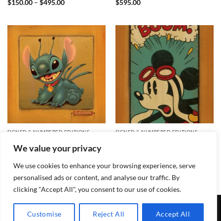
Price
$
150.00
–
$
495.00
$
595.00
range:
$150.00
through
$495.00
SIGNED & NUMBERED EDITIONS
SIGNED & NUMBERED EDITIONS
Stitch Signed and Numbered
Boom! Signed and Numbered
We value your privacy
Edition
Edition
$
450.00
$
550.00
We use cookies to enhance your browsing experience, serve
personalised ads or content, and analyse our traffic. By
clicking "Accept All", you consent to our use of cookies.
TERMS & CONDITIONS
PRIVACY POLICY
CONTACT
Customise
Reject All
Accept All