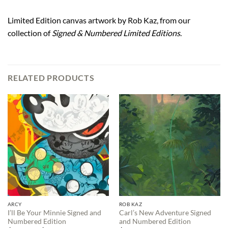
Limited Edition canvas artwork by Rob Kaz, from our
collection of
Signed & Numbered Limited Editions
.
RELATED PRODUCTS
ARCY
ROB KAZ
I’ll Be Your Minnie Signed and
Carl’s New Adventure Signed
Numbered Edition
and Numbered Edition