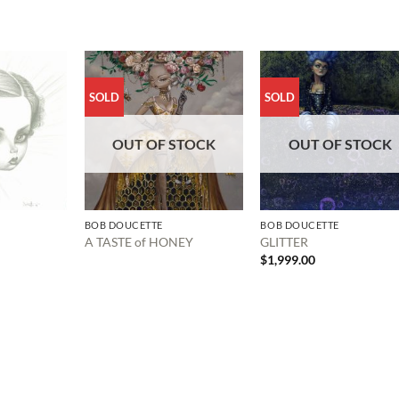
SOLD
SOLD
OUT OF STOCK
OUT OF STOCK
BOB DOUCETTE
BOB DOUCETTE
A TASTE of HONEY
GLITTER
$
1,999.00