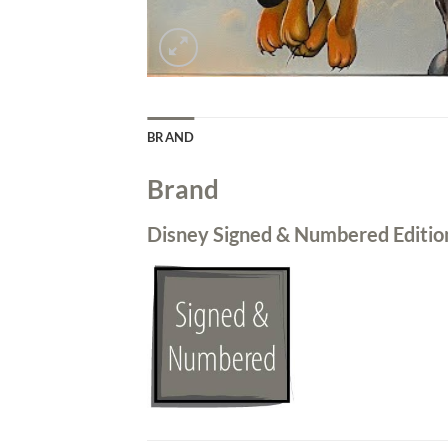
BRAND
Brand
Disney Signed & Numbered Editio