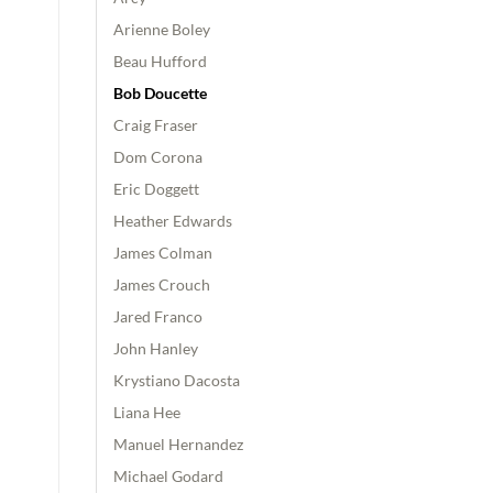
Arienne Boley
Beau Hufford
Bob Doucette
Craig Fraser
Dom Corona
Eric Doggett
Heather Edwards
James Colman
James Crouch
Jared Franco
John Hanley
Krystiano Dacosta
Liana Hee
Manuel Hernandez
Michael Godard