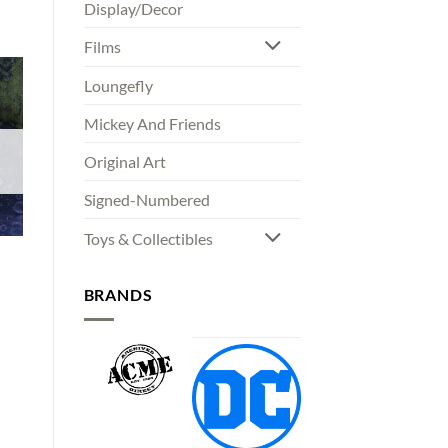
Display/Decor
Films
Loungefly
Mickey And Friends
Original Art
Signed-Numbered
Toys & Collectibles
BRANDS