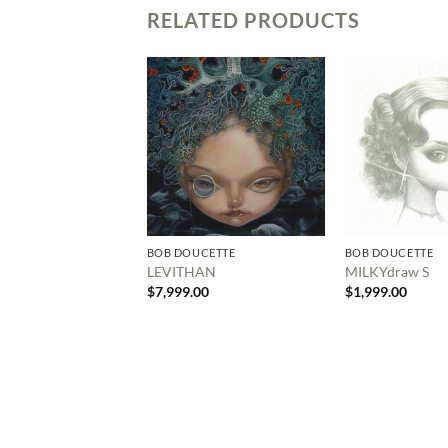
RELATED PRODUCTS
BOB DOUCETTE
BOB DOUCETTE
LEVITHAN
MILKYdraw S
$
7,999.00
$
1,999.00