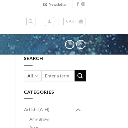
Newsletter
CART
SEARCH
Search
for:
CATEGORIES
Artists (A-H)
Amy Brown
Arcy