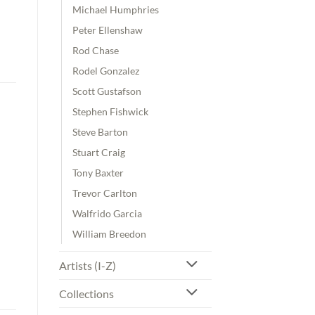
Michael Humphries
Peter Ellenshaw
Rod Chase
Rodel Gonzalez
Scott Gustafson
Stephen Fishwick
Steve Barton
Stuart Craig
Tony Baxter
Trevor Carlton
Walfrido Garcia
William Breedon
Artists (I-Z)
Collections