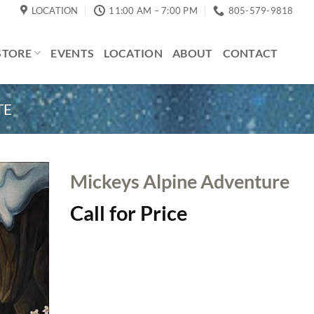
LOCATION
11:00 AM – 7:00 PM
805-579-9818
STORE
EVENTS
LOCATION
ABOUT
CONTACT
TE
Mickeys Alpine Adventure
Call for Price