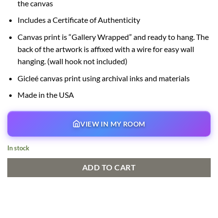
the canvas
Includes a Certificate of Authenticity
Canvas print is “Gallery Wrapped” and ready to hang. The
back of the artwork is affixed with a wire for easy wall
hanging. (wall hook not included)
Gicleé canvas print using archival inks and materials
Made in the USA
VIEW IN MY ROOM
In stock
ADD TO CART