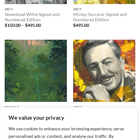
ARCY
ARCY
Steamboat Willie Signed and
Mickey Sorcerer Signed and
Numbered Edition
Numbered Edition
Price
$
150.00
–
$
495.00
$
495.00
range:
$150.00
through
$495.00
ROB KAZ
ARCY
Carl’s New Adventure Signed
Walt Disney Signed and
We value your privacy
and Numbered Edition
Numbered Edition
Price
$
595.00
$
150.00
–
$
495.00
range:
We use cookies to enhance your browsing experience, serve
$150.00
through
personalised ads or content, and analyse our traffic. By
$495.00