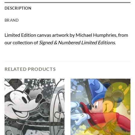
DESCRIPTION
BRAND
Limited Edition canvas artwork by Michael Humphries, from
our collection of
Signed & Numbered Limited Editions
.
RELATED PRODUCTS