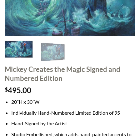
Mickey Creates the Magic Signed and
Numbered Edition
495.00
$
20″H x 30″W
Individually Hand-Numbered Limited Edition of 95
Hand-Signed by the Artist
Studio Embellished, which adds hand-painted accents to