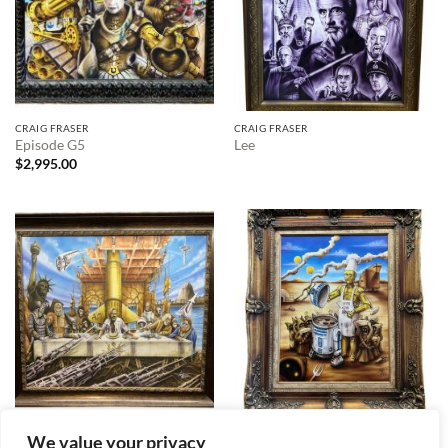
CRAIG FRASER
CRAIG FRASER
Episode G5
Lee
$
2,995.00
CRAIG FRASER
CRAIG FRASER
We value your privacy
The Last Banana
Skywalker BBQ