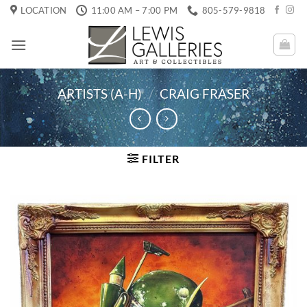
Skip
LOCATION
11:00 AM – 7:00 PM
805-579-9818
to
content
ARTISTS (A-H)
/
CRAIG FRASER
FILTER