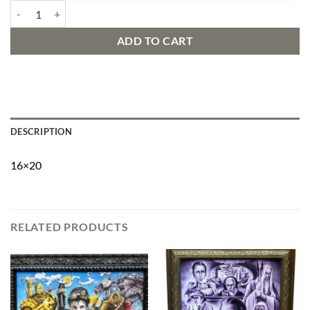
Mandalorian on Elm street quantity
ADD TO CART
DESCRIPTION
16×20
RELATED PRODUCTS