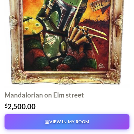
Mandalorian on Elm street
2,500.00
$
VIEW IN MY ROOM