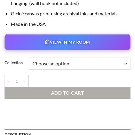
hanging. (wall hook not included)
Gicleé canvas print using archival inks and materials
Made in the USA
VIEW IN MY ROOM
Collection
Lonesome Ghosts Signed and Numbered Edition quantity
ADD TO CART
DESCRIPTION