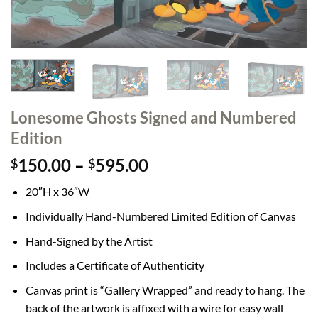
Lonesome Ghosts Signed and Numbered
Edition
Price
150.00
–
595.00
$
$
range:
20″H x 36″W
$150.00
through
Individually Hand-Numbered Limited Edition of Canvas
$595.00
Hand-Signed by the Artist
Includes a Certificate of Authenticity
Canvas print is “Gallery Wrapped” and ready to hang. The
back of the artwork is affixed with a wire for easy wall