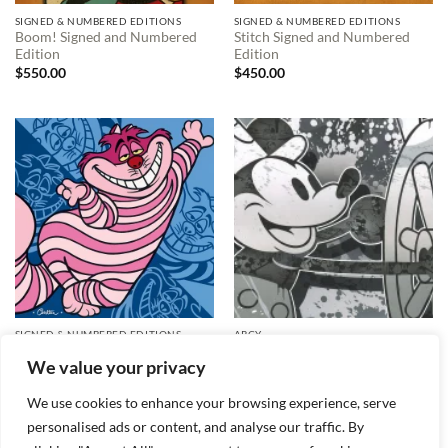
SIGNED & NUMBERED EDITIONS
SIGNED & NUMBERED EDITIONS
Boom! Signed and Numbered
Stitch Signed and Numbered
Edition
Edition
$
550.00
$
450.00
SIGNED & NUMBERED EDITIONS
ARCY
Krafty Kitty Signed and
Steamboat Willie Signed and
We value your privacy
Numbered Edition
Numbered Edition
Price
$
295.00
$
150.00
–
$
495.00
range:
We use cookies to enhance your browsing experience, serve
$150.00
through
personalised ads or content, and analyse our traffic. By
$495.00