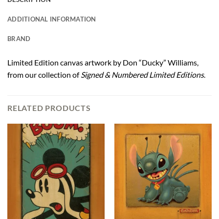
ADDITIONAL INFORMATION
BRAND
Limited Edition canvas artwork by Don “Ducky” Williams,
from our collection of
Signed & Numbered Limited Editions
.
RELATED PRODUCTS