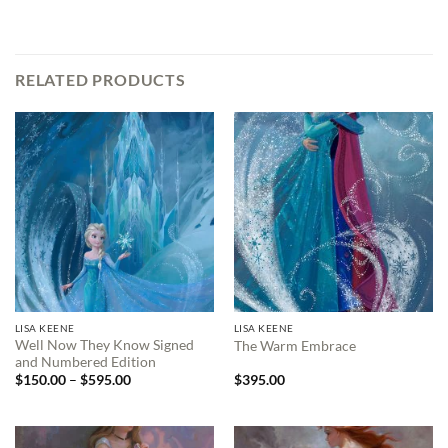
RELATED PRODUCTS
LISA KEENE
LISA KEENE
Well Now They Know Signed
The Warm Embrace
and Numbered Edition
Price
$
150.00
–
$
595.00
$
395.00
range:
$150.00
through
$595.00