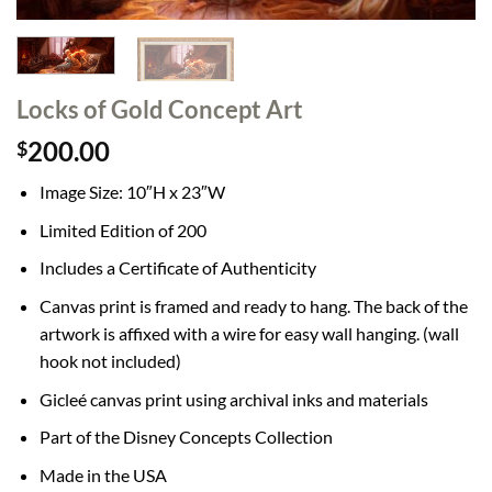
Locks of Gold Concept Art
200.00
$
Image Size: 10″H x 23″W
Limited Edition of 200
Includes a Certificate of Authenticity
Canvas print is framed and ready to hang. The back of the
artwork is affixed with a wire for easy wall hanging. (wall
hook not included)
Gicleé canvas print using archival inks and materials
Part of the Disney Concepts Collection
Made in the USA