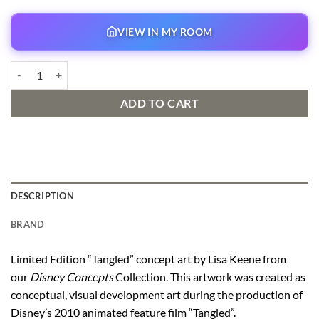
VIEW IN MY ROOM
Locks of Gold Concept Art quantity
ADD TO CART
DESCRIPTION
BRAND
Limited Edition “Tangled” concept art by Lisa Keene from
our
Disney Concepts
Collection. This artwork was created as
conceptual, visual development art during the production of
Disney’s 2010 animated feature film “Tangled”.